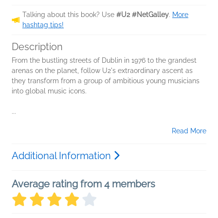
Talking about this book? Use
#U2 #NetGalley
.
More
hashtag tips!
Description
From the bustling streets of Dublin in 1976 to the grandest
arenas on the planet, follow U2's extraordinary ascent as
they transform from a group of ambitious young musicians
into global music icons.
...
Read More
Additional Information
Average rating from 4 members