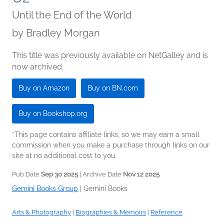
Until the End of the World
by
Bradley Morgan
This title was previously available on NetGalley and is
now archived.
Buy on Amazon
Buy on BN.com
Buy on Bookshop.org
*This page contains affiliate links, so we may earn a small
commission when you make a purchase through links on our
site at no additional cost to you.
Pub Date
Sep 30 2025
| Archive Date
Nov 12 2025
Gemini Books Group
|
Gemini Books
Arts & Photography
|
Biographies & Memoirs
|
Reference