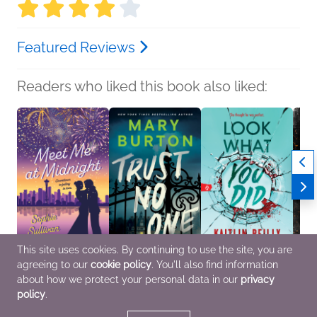
Featured Reviews
Readers who liked this book also liked:
This site uses cookies. By continuing to use the site, you are
agreeing to our
cookie policy
. You'll also find information
Meet Me at Midnight
Trust No One
Look What You Did
Altar 
Sophie Sullivan
Mary Burton
Kaitlin Reilly
Jenik
about how we protect your personal data in our
privacy
Romance
General Fiction (Adult),
Teens & YA
Genera
policy
.
Mystery & Thrillers,
Roma
Romance