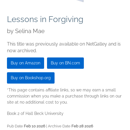
Lessons in Forgiving
by
Selina Mae
This title was previously available on NetGalley and is
now archived.
Buy on Amazon
Buy on BN.com
Buy on Bookshop.org
*This page contains affiliate links, so we may earn a small
commission when you make a purchase through links on our
site at no additional cost to you.
Book 2 of Hall Beck University
Pub Date
Feb 10 2026
| Archive Date
Feb 28 2026