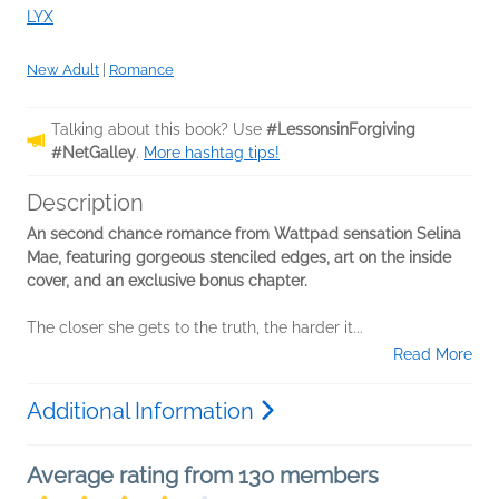
LYX
New Adult
|
Romance
Talking about this book? Use
#LessonsinForgiving
#NetGalley
.
More hashtag tips!
Description
An second chance romance from Wattpad sensation Selina
Mae, featuring gorgeous stenciled edges, art on the inside
cover, and an exclusive bonus chapter.
The closer she gets to the truth, the harder it...
Read More
Additional Information
Average rating from 130 members