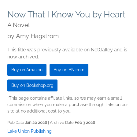
Now That I Know You by Heart
A Novel
by
Amy Hagstrom
This title was previously available on NetGalley and is
now archived.
Buy on Amazon
Buy on BN.com
Buy on Bookshop.org
*This page contains affiliate links, so we may earn a small
commission when you make a purchase through links on our
site at no additional cost to you.
Pub Date
Jan 20 2026
| Archive Date
Feb 3 2026
Lake Union Publishing