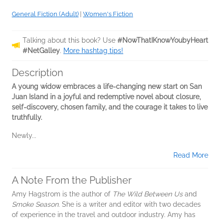
General Fiction (Adult)
|
Women's Fiction
Talking about this book? Use
#NowThatIKnowYoubyHeart
#NetGalley
.
More hashtag tips!
Description
A young widow embraces a life-changing new start on San
Juan Island in a joyful and redemptive novel about closure,
self-discovery, chosen family, and the courage it takes to live
truthfully.
Newly...
Read More
A Note From the Publisher
Amy Hagstrom is the author of
The Wild Between Us
and
Smoke Season
. She is a writer and editor with two decades
of experience in the travel and outdoor industry. Amy has