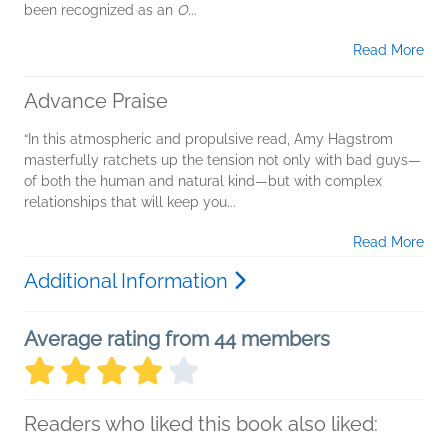
been recognized as an
O
...
Read More
Advance Praise
“In this atmospheric and propulsive read, Amy Hagstrom
masterfully ratchets up the tension not only with bad guys—
of both the human and natural kind—but with complex
relationships that will keep you...
Read More
Additional Information
Average rating from 44 members
Readers who liked this book also liked: