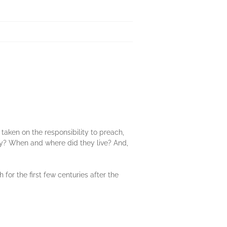
taken on the responsibility to preach,
ey? When and where did they live? And,
for the first few centuries after the