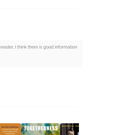
reader, I think there is good information