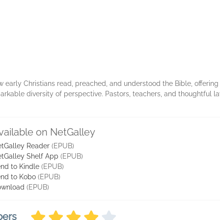
 early Christians read, preached, and understood the Bible, offering a
rkable diversity of perspective. Pastors, teachers, and thoughtful lay
vailable on NetGalley
tGalley Reader
(EPUB)
tGalley Shelf App
(EPUB)
nd to Kindle
(EPUB)
nd to Kobo
(EPUB)
ownload
(EPUB)
bers