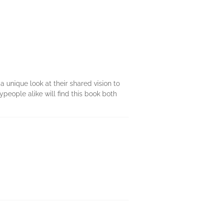
 unique look at their shared vision to
people alike will find this book both