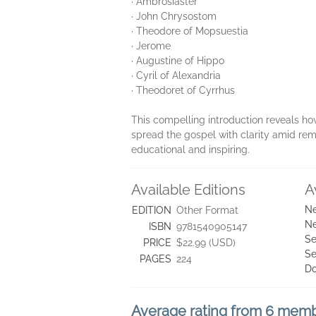
· Ambrosiaster
· John Chrysostom
· Theodore of Mopsuestia
· Jerome
· Augustine of Hippo
· Cyril of Alexandria
· Theodoret of Cyrrhus
This compelling introduction reveals how
spread the gospel with clarity amid rema
educational and inspiring.
Available Editions
A
Ne
EDITION
Other Format
Ne
ISBN
9781540905147
Se
PRICE
$22.99 (USD)
Se
PAGES
224
D
Average rating from 6 mem