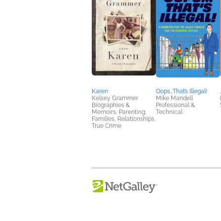
Karen
Oops…That’s Illegal!
Kelsey Grammer
Mike Mandell
Biographies &
Professional &
Memoirs, Parenting,
Technical
Families, Relationships,
True Crime