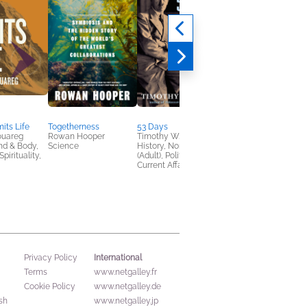
its Life
Togetherness
53 Days
Against Convenience
ouareg
Rowan Hooper
Timothy W. Ryback
Gabe Bullard
nd & Body,
Science
History, Nonfiction
Nonfiction (Adult),
pirituality,
(Adult), Politics &
Religion & Spirituality
Current Affairs
Self-Help
International
Privacy Policy
Terms
www.netgalley.fr
Cookie Policy
www.netgalley.de
sh
www.netgalley.jp