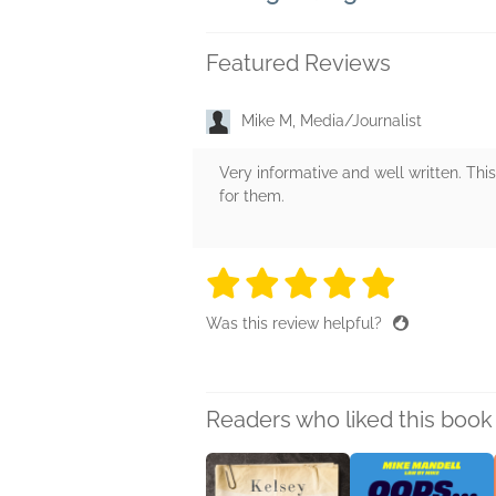
Featured Reviews
Mike M, Media/Journalist
Very informative and well written. This
for them.
5 stars
5 stars
5 stars
5 stars
5 sta
Was this review helpful?
Readers who liked this book 