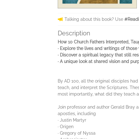
Talking about this book? Use
#Readi
Description
How 10 Church Fathers Interpreted, Tau
· Explore the lives and writings of thos
· Discover a spiritual legacy that still r
· A unique look at shared vision and pu
By AD 100, all the original disciples ha
teach, and interpret the Scriptures. T
most importantly, what did they teach 
Join professor and author Gerald Bray as
apostles, including
· Justin Martyr
· Origen
· Gregory of Nyssa