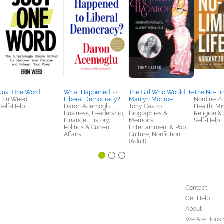
Just One Word
What Happened to
The Girl Who Would Be
The No-Lim
Erin Weed
Liberal Democracy?
Marilyn Monroe
Nordine Z
Self-Help
Daron Acemoglu
Tony Castro
Health, Mi
Business, Leadership,
Biographies &
Religion & S
Finance, History,
Memoirs,
Self-Help
Politics & Current
Entertainment & Pop
Affairs
Culture, Nonfiction
(Adult)
Contact
Get Help
About
We Are Booki