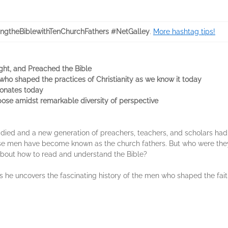
ngtheBiblewithTenChurchFathers #NetGalley
.
More hashtag tips!
ght, and Preached the Bible
e who shaped the practices of Christianity as we know it today
esonates today
rpose amidst remarkable diversity of perspective
d died and a new generation of preachers, teachers, and scholars had 
hese men have become known as the church fathers. But who were th
about how to read and understand the Bible?
 he uncovers the fascinating history of the men who shaped the faith 