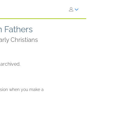
h Fathers
rly Christians
 archived.
ission when you make a