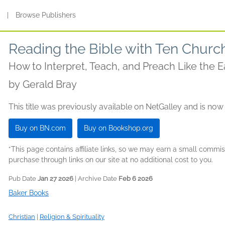
s
|
Browse Publishers
Reading the Bible with Ten Churc
How to Interpret, Teach, and Preach Like the Ea
by
Gerald Bray
This title was previously available on NetGalley and is now
Buy on BN.com
Buy on Bookshop.org
*This page contains affiliate links, so we may earn a small comm
purchase through links on our site at no additional cost to you.
Pub Date
Jan 27 2026
| Archive Date
Feb 6 2026
Baker Books
Christian
|
Religion & Spirituality