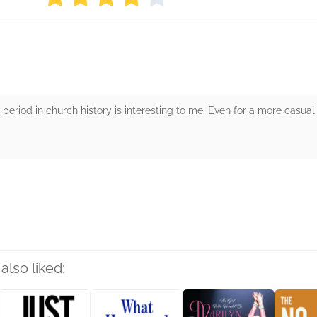
 period in church history is interesting to me. Even for a more casual 
rs
also liked: