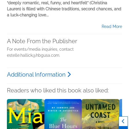
“deeply romantic, real, funny, and heartfelt” (Christina
Lauren) is filled with Chinese traditions, second chances, and
a luck-changing love...
Read More
A Note From the Publisher
For events/media inquiries, contact
estelle.hallick@hbgusa.com.
Additional Information
Readers who liked this book also liked: