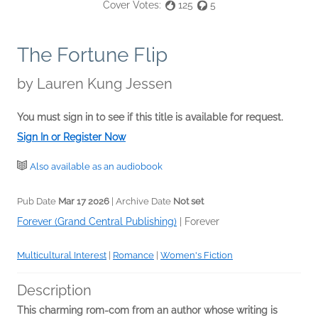
Cover Votes:
125
5
The Fortune Flip
by
Lauren Kung Jessen
You must sign in to see if this title is available for request.
Sign In or Register Now
Also available as an audiobook
Pub Date
Mar 17 2026
| Archive Date
Not set
Forever (Grand Central Publishing)
|
Forever
Multicultural Interest
|
Romance
|
Women's Fiction
Description
This charming rom-com from an author whose writing is