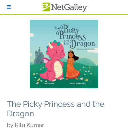
Skip to main content
The Picky Princess and the
Dragon
by
Ritu Kumar