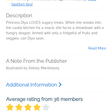
hashtag tips!
Description
Princess Diya LOVES sugary treats. When she sneaks into
the castle kitchen for a snack, she faces a showdown with a
hungry dragon. Armed with only a fridgeful of fruits and
veggies, can Diya save...
Read More
A Note From the Publisher
Illustrated by Kelsey Marshalsey
Additional Information
Average rating from 36 members