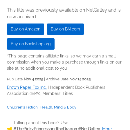
This title was previously available on NetGalley and is
now archived.
Buy on Amazon
Buy on BN.com
Buy on Bookshop.org
*This page contains affiliate links, so we may earn a small
commission when you make a purchase through links on our
site at no additional cost to you.
Pub Date
Nov 4 2025
| Archive Date
Nov 14 2025
Brown Paper Fox Inc.
|
Independent Book Publishers
Association (IBPA), Members' Titles
Children's Fiction
|
Health, Mind & Body
Talking about this book? Use
#ThePickyPrincessandtheDragon #NetGalley
.
More