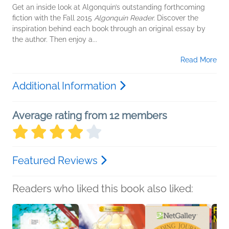
Get an inside look at Algonquin’s outstanding forthcoming
fiction with the Fall 2015
Algonquin Reader.
Discover the
inspiration behind each book through an original essay by
the author. Then enjoy a...
Read More
Additional Information
Average rating from 12 members
Featured Reviews
Readers who liked this book also liked: