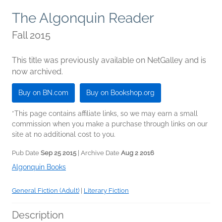
The Algonquin Reader
Fall 2015
This title was previously available on NetGalley and is
now archived.
Buy on BN.com
Buy on Bookshop.org
*This page contains affiliate links, so we may earn a small
commission when you make a purchase through links on our
site at no additional cost to you.
Pub Date
Sep 25 2015
| Archive Date
Aug 2 2016
Algonquin Books
General Fiction (Adult)
|
Literary Fiction
Description