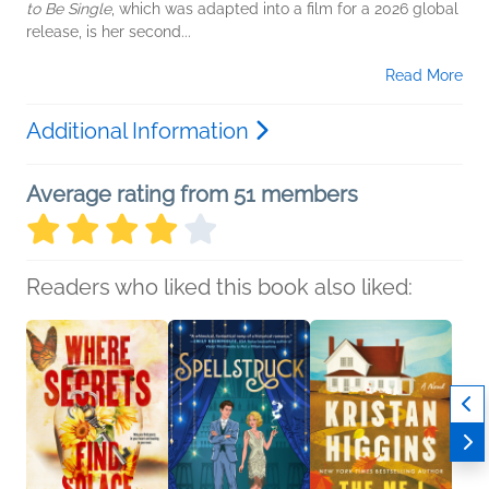
to Be Single
, which was adapted into a film for a 2026 global
release, is her second...
Read More
Additional Information
Average rating from 51 members
Readers who liked this book also liked: