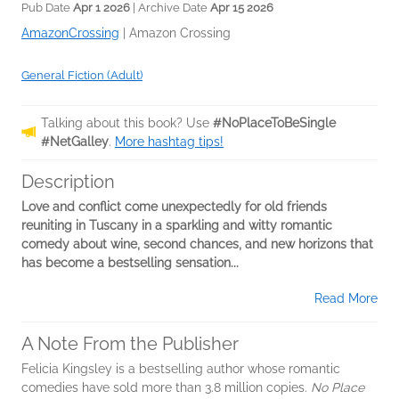
Pub Date
Apr 1 2026
| Archive Date
Apr 15 2026
AmazonCrossing
|
Amazon Crossing
General Fiction (Adult)
Talking about this book? Use
#NoPlaceToBeSingle
#NetGalley
.
More hashtag tips!
Description
Love and conflict come unexpectedly for old friends
reuniting in Tuscany in a sparkling and witty romantic
comedy about wine, second chances, and new horizons that
has become a bestselling sensation...
Read More
A Note From the Publisher
Felicia Kingsley is a bestselling author whose romantic
comedies have sold more than 3.8 million copies.
No Place