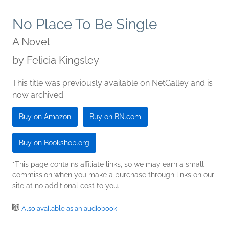
No Place To Be Single
A Novel
by
Felicia Kingsley
This title was previously available on NetGalley and is
now archived.
Buy on Amazon
Buy on BN.com
Buy on Bookshop.org
*This page contains affiliate links, so we may earn a small
commission when you make a purchase through links on our
site at no additional cost to you.
Also available as an audiobook