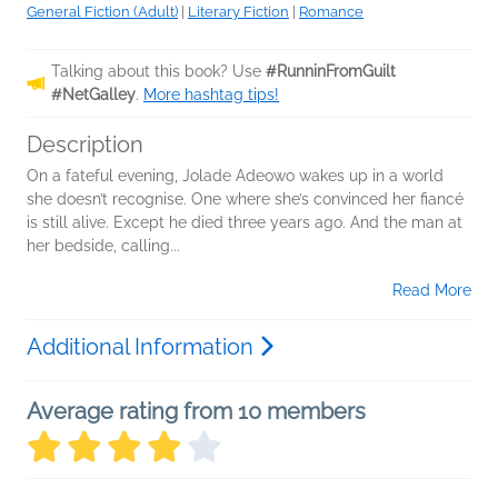
General Fiction (Adult)
|
Literary Fiction
|
Romance
Talking about this book? Use
#RunninFromGuilt
#NetGalley
.
More hashtag tips!
Description
On a fateful evening, Jolade Adeowo wakes up in a world
she doesn’t recognise. One where she’s convinced her fiancé
is still alive. Except he died three years ago. And the man at
her bedside, calling...
Read More
Additional Information
Average rating from 10 members