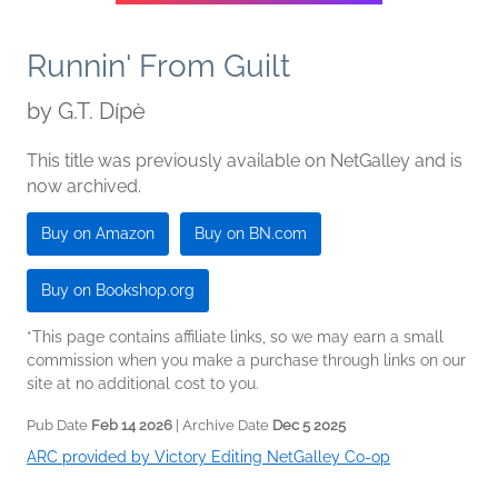
Runnin' From Guilt
by
G.T. Dípè
This title was previously available on NetGalley and is
now archived.
Buy on Amazon
Buy on BN.com
Buy on Bookshop.org
*This page contains affiliate links, so we may earn a small
commission when you make a purchase through links on our
site at no additional cost to you.
Pub Date
Feb 14 2026
| Archive Date
Dec 5 2025
ARC provided by Victory Editing NetGalley Co-op