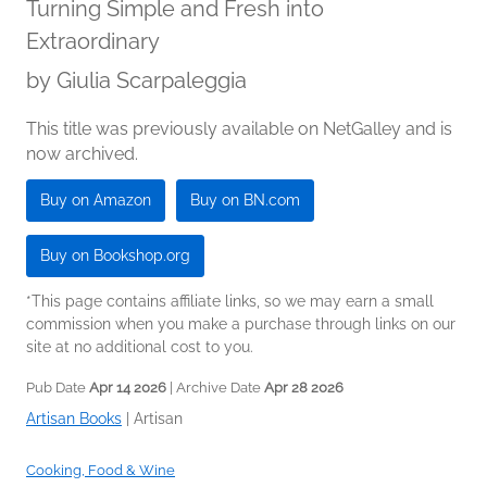
Turning Simple and Fresh into
Extraordinary
by
Giulia Scarpaleggia
This title was previously available on NetGalley and is
now archived.
Buy on Amazon
Buy on BN.com
Buy on Bookshop.org
*This page contains affiliate links, so we may earn a small
commission when you make a purchase through links on our
site at no additional cost to you.
Pub Date
Apr 14 2026
| Archive Date
Apr 28 2026
Artisan Books
|
Artisan
Cooking, Food & Wine