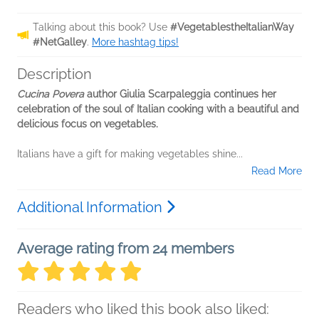
Talking about this book? Use
#VegetablestheItalianWay
#NetGalley
.
More hashtag tips!
Description
Cucina Povera
author Giulia Scarpaleggia continues her
celebration of the soul of Italian cooking with a beautiful and
delicious focus on vegetables.
Italians have a gift for making vegetables shine...
Read More
Additional Information
Average rating from 24 members
Readers who liked this book also liked: