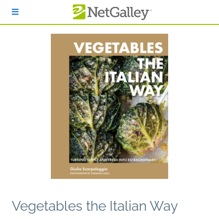
Skip to main content
Vegetables the Italian Way