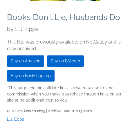
Books Don't Lie, Husbands Do
by
L.J. Epps
This title was previously available on NetGalley and is
now archived.
Buy on Amazon
Buy on BN.com
Buy on Bookshop.org
*This page contains affiliate links, so we may earn a small
commission when you make a purchase through links on our
site at no additional cost to you.
Pub Date
Nov 18 2025
| Archive Date
Jun 15 2026
L.J. Epps