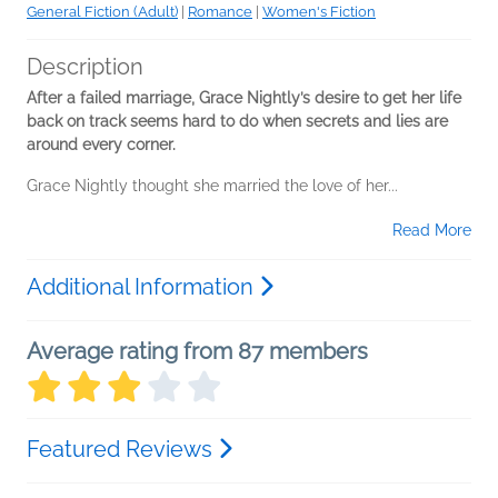
General Fiction (Adult)
|
Romance
|
Women's Fiction
Description
After a failed marriage, Grace Nightly’s desire to get her life
back on track seems hard to do when secrets and lies are
around every corner.
Grace Nightly thought she married the love of her...
Read More
Additional Information
Average rating from 87 members
Featured Reviews