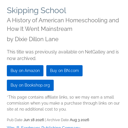
Skipping School
A History of American Homeschooling and
How It Went Mainstream
by
Dixie Dillon Lane
This title was previously available on NetGalley and is
now archived.
Buy on Amazon
Buy on BN.com
Buy on Bookshop.org
*This page contains affiliate links, so we may earn a small
commission when you make a purchase through links on our
site at no additional cost to you.
Pub Date
Jun 18 2026
| Archive Date
Aug 3 2026