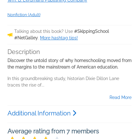
Wm. B. Eerdmans Publishing Company
Nonfiction (Adult)
Talking about this book? Use
#SkippingSchool
#NetGalley
.
More hashtag tips!
Description
Discover the untold story of why homeschooling moved from
the margins to the mainstream of American education.
In this groundbreaking study, historian Dixie Dillon Lane
traces the rise of...
Read More
Additional Information
Average rating from 7 members