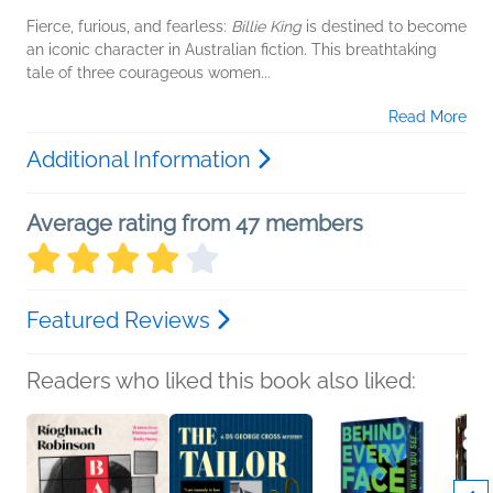
Fierce, furious, and fearless:
Billie King
is destined to become
an iconic character in Australian fiction. This breathtaking
tale of three courageous women...
Read More
Additional Information
Average rating from 47 members
Featured Reviews
Readers who liked this book also liked: