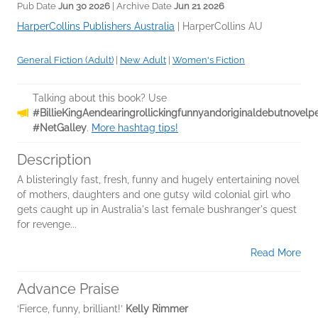
Pub Date
Jun 30 2026
| Archive Date
Jun 21 2026
HarperCollins Publishers Australia
|
HarperCollins AU
General Fiction (Adult)
|
New Adult
|
Women's Fiction
Talking about this book? Use
#BillieKingAendearingrollickingfunnyandoriginaldebutnove
#NetGalley
.
More hashtag tips!
Description
A blisteringly fast, fresh, funny and hugely entertaining novel
of mothers, daughters and one gutsy wild colonial girl who
gets caught up in Australia's last female bushranger's quest
for revenge...
Read More
Advance Praise
‘Fierce, funny, brilliant!’
Kelly Rimmer