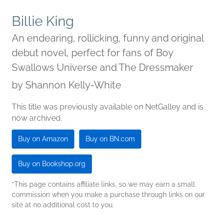
Billie King
An endearing, rollicking, funny and original
debut novel, perfect for fans of Boy
Swallows Universe and The Dressmaker
by
Shannon Kelly-White
This title was previously available on NetGalley and is
now archived.
Buy on Amazon
Buy on BN.com
Buy on Bookshop.org
*This page contains affiliate links, so we may earn a small
commission when you make a purchase through links on our
site at no additional cost to you.