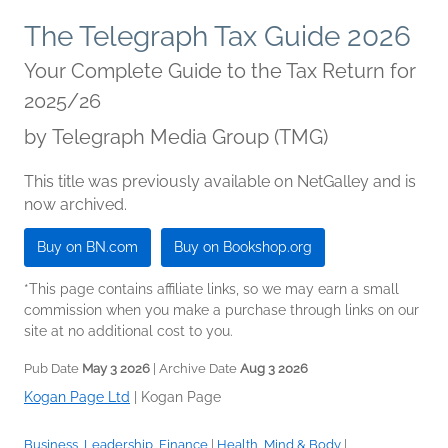
The Telegraph Tax Guide 2026
Your Complete Guide to the Tax Return for
2025/26
by
Telegraph Media Group (TMG)
This title was previously available on NetGalley and is
now archived.
Buy on BN.com
Buy on Bookshop.org
*This page contains affiliate links, so we may earn a small
commission when you make a purchase through links on our
site at no additional cost to you.
Pub Date
May 3 2026
| Archive Date
Aug 3 2026
Kogan Page Ltd
|
Kogan Page
Business, Leadership, Finance
|
Health, Mind & Body
|