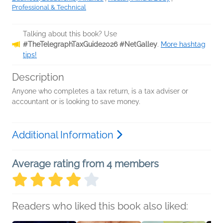
Professional & Technical
Talking about this book? Use
#TheTelegraphTaxGuide2026 #NetGalley
.
More hashtag
tips!
Description
Anyone who completes a tax return, is a tax adviser or
accountant or is looking to save money.
Additional Information
Average rating from 4 members
Readers who liked this book also liked: