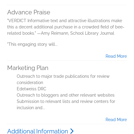
Advance Praise
"VERDICT Informative text and attractive illustrations make
this a decent additional purchase in a crowded field of bee-
related books." —Amy Reimann, School Library Journal
"This engaging story will...
Read More
Marketing Plan
Outreach to major trade publications for review
consideration
Edelweiss DRC
Outreach to bloggers and other relevant websites
Submission to relevant lists and review centers for
inclusion and...
Read More
Additional Information