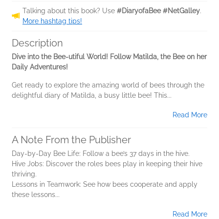
Talking about this book? Use
#DiaryofaBee #NetGalley
.
More hashtag tips!
Description
Dive into the Bee-utiful World! Follow Matilda, the Bee on her
Daily Adventures!
Get ready to explore the amazing world of bees through the
delightful diary of Matilda, a busy little bee! This...
Read More
A Note From the Publisher
Day-by-Day Bee Life: Follow a bee’s 37 days in the hive.
Hive Jobs: Discover the roles bees play in keeping their hive
thriving.
Lessons in Teamwork: See how bees cooperate and apply
these lessons...
Read More