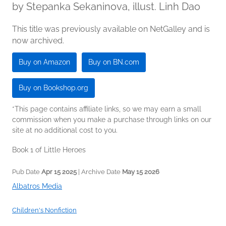
by
Stepanka Sekaninova, illust. Linh Dao
This title was previously available on NetGalley and is
now archived.
Buy on Amazon
Buy on BN.com
Buy on Bookshop.org
*This page contains affiliate links, so we may earn a small
commission when you make a purchase through links on our
site at no additional cost to you.
Book 1 of Little Heroes
Pub Date
Apr 15 2025
| Archive Date
May 15 2026
Albatros Media
Children's Nonfiction