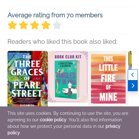
Average rating from 70 members
Readers who liked this book also liked:
This site uses cookies. By continuing to use the site, you are
agreeing to our
cookie policy
. You'll also find information
The Three Graces of
Book Club Kit: Tangled
This Little Fire of Mine
Doing
Pearl Street
Up in You by Christina
Kendall Mariah
Mitali
about how we protect your personal data in our
privacy
Elizabeth Wellington
Lauren
Christian, Nonfiction
Childr
policy
.
Rollins
We Are Bookish
(Adult), Religion &
Christ
General Fiction (Adult),
General Fiction (Adult),
Spirituality
Spirit