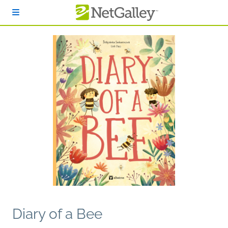
Skip to main content
Diary of a Bee