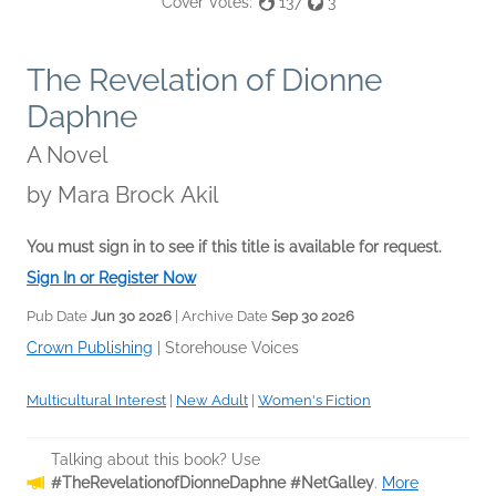
Cover Votes:
137
3
The Revelation of Dionne
Daphne
A Novel
by
Mara Brock Akil
You must sign in to see if this title is available for request.
Sign In or Register Now
Pub Date
Jun 30 2026
| Archive Date
Sep 30 2026
Crown Publishing
|
Storehouse Voices
Multicultural Interest
|
New Adult
|
Women's Fiction
Talking about this book? Use
#TheRevelationofDionneDaphne #NetGalley
.
More