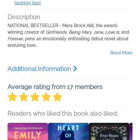
hashtag tips!
Description
NATIONAL BESTSELLER • Mara Brock Akil, the award-
winning creator of
Girlfriends, Being Mary Jane, Love Is,
and
Forever
, pens an emotionally enthralling debut novel about
enduring love...
Read More
Additional Information
Average rating from 17 members
Readers who liked this book also liked: