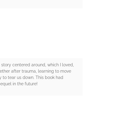
 story centered around, which I loved,
ether after trauma, learning to move
y to tear us down. This book had
quel in the future!