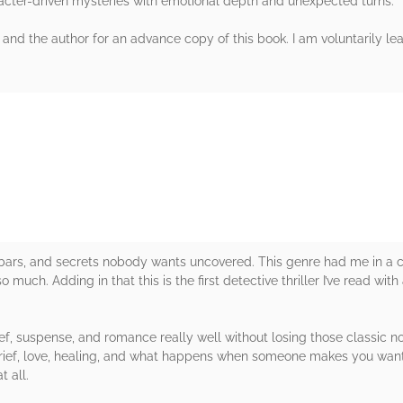
cter-driven mysteries with emotional depth and unexpected turns.
 and the author for an advance copy of this book. I am voluntarily lea
rs
 bars, and secrets nobody wants uncovered. This genre had me in a 
 much. Adding in that this is the first detective thriller I’ve read wit
.
f, suspense, and romance really well without losing those classic no
 grief, love, healing, and what happens when someone makes you want 
t all.