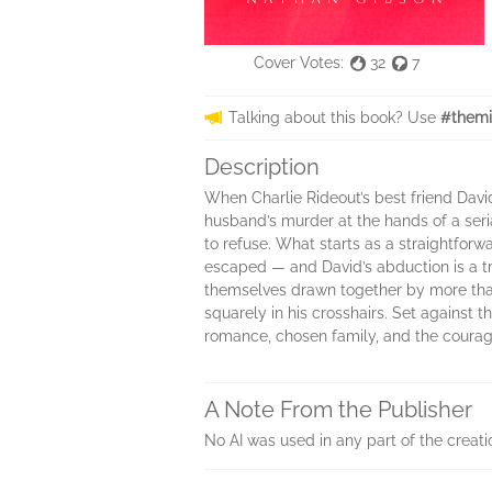
Cover Votes:
32
7
Talking about this book? Use
#themi
Description
When Charlie Rideout’s best friend Davi
husband’s murder at the hands of a seri
to refuse. What starts as a straightfor
escaped — and David’s abduction is a tr
themselves drawn together by more than 
squarely in his crosshairs. Set against 
romance, chosen family, and the courage 
A Note From the Publisher
No AI was used in any part of the creati