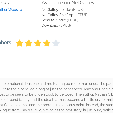
inks
Available on NetGalley
uthor Website
NetGalley Reader
(EPUB)
NetGalley Shelf App
(EPUB)
Send to Kindle
(EPUB)
Download
(EPUB)
mbers
me emotional. This one had me tearing up more than once. The pacin
while the plot rolled along at just the right speed. Max and Charli
ve...to be seen, to be understood, to be loved. The author, Nathan Gi
se of found family and the idea that has become a battle cry for milli
that Gibson did not end the book at the obvious point. Instead, the sto
ilogue from David's POV, hinting at the next story, is just pure, delici