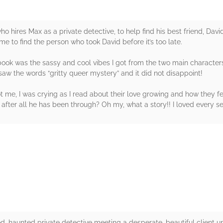
ho hires Max as a private detective, to help find his best friend, Dav
e to find the person who took David before it’s too late.
 book was the sassy and cool vibes I got from the two main character
saw the words “gritty queer mystery” and it did not disappoint!
ot me, I was crying as I read about their love growing and how they 
 after all he has been through? Oh my, what a story!! I loved every s
rs
aded, haunted private detective meeting a desperate, beautiful client 