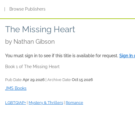
s
|
Browse Publishers
The Missing Heart
by
Nathan Gibson
You must sign in to see if this title is available for request.
Sign In
Book 1 of The Missing Heart
Pub Date
Apr 29 2026
| Archive Date
Oct 15 2026
JMS Books
LGBTQIAP+
|
Mystery & Thrillers
|
Romance