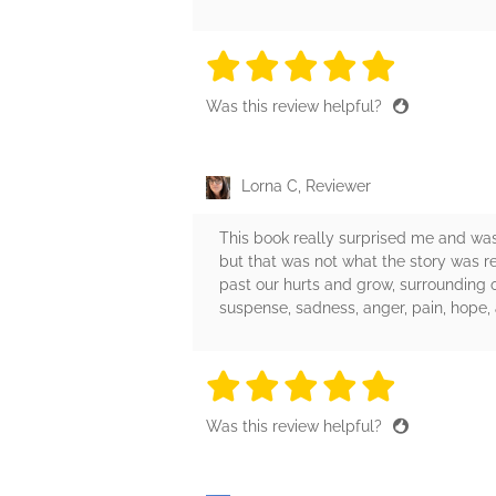
5 stars
5 stars
5 stars
5 stars
5 sta
Was this review helpful?
Lorna C, Reviewer
This book really surprised me and was
but that was not what the story was r
past our hurts and grow, surrounding 
suspense, sadness, anger, pain, hope,
5 stars
5 stars
5 stars
5 stars
5 sta
Was this review helpful?