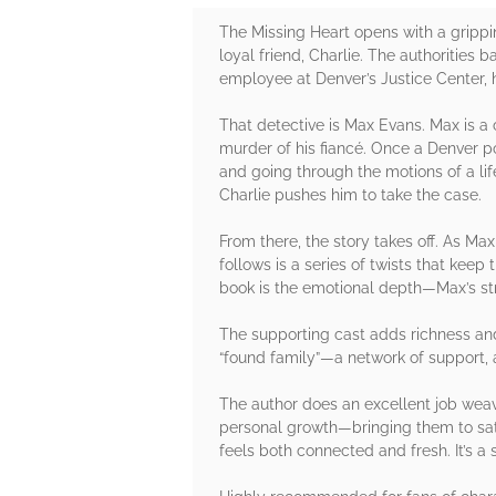
The Missing Heart opens with a gripp
loyal friend, Charlie. The authorities
employee at Denver’s Justice Center, 
That detective is Max Evans. Max is 
murder of his fiancé. Once a Denver po
and going through the motions of a l
Charlie pushes him to take the case.
From there, the story takes off. As Ma
follows is a series of twists that kee
book is the emotional depth—Max’s str
The supporting cast adds richness and
“found family”—a network of support, a
The author does an excellent job weav
personal growth—bringing them to sati
feels both connected and fresh. It’s 