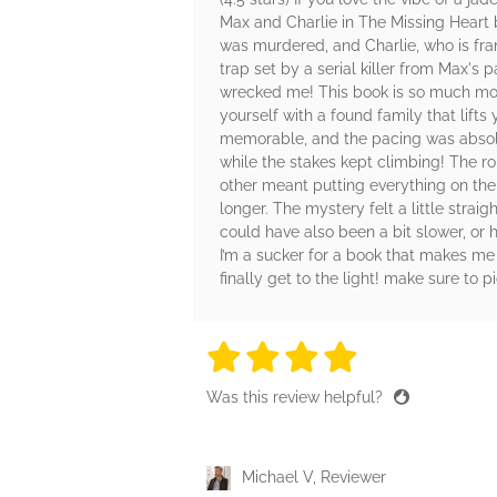
Max and Charlie in The Missing Heart b
was murdered, and Charlie, who is fra
trap set by a serial killer from Max's
wrecked me! This book is so much more
yourself with a found family that lift
memorable, and the pacing was absolut
while the stakes kept climbing! The ro
other meant putting everything on the 
longer. The mystery felt a little stra
could have also been a bit slower, or 
I’m a sucker for a book that makes me
finally get to the light! make sure to p
4 stars
4 stars
4 stars
4 stars
4 sta
Was this review helpful?
Michael V, Reviewer