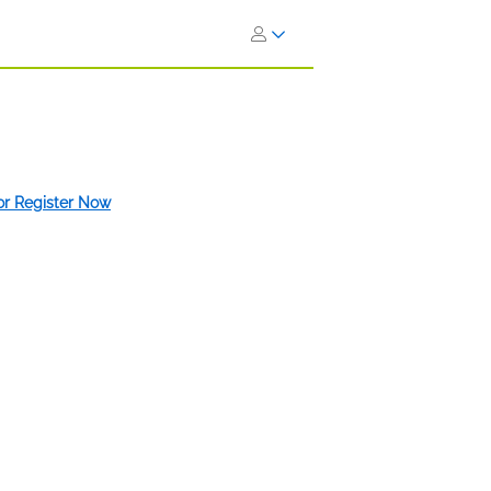
 or Register Now