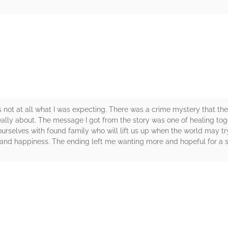
rs
 not at all what I was expecting. There was a crime mystery that the
eally about. The message I got from the story was one of healing tog
ourselves with found family who will lift us up when the world may tr
 and happiness. The ending left me wanting more and hopeful for a se
rs