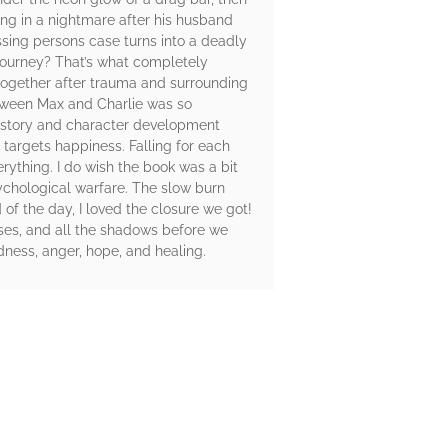
ing in a nightmare after his husband
ssing persons case turns into a deadly
l journey? That’s what completely
together after trauma and surrounding
between Max and Charlie was so
ackstory and character development
 targets happiness. Falling for each
rything. I do wish the book was a bit
sychological warfare. The slow burn
of the day, I loved the closure we got!
sses, and all the shadows before we
sadness, anger, hope, and healing.