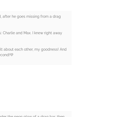
id, after he goes missing from a drag
s: Charlie and Max. I knew right away
felt about each other, my goodness! And
econd!💛
under the neon glow of a drag bar, then