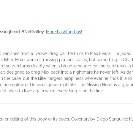
ssingheart #NetGalley
.
More hashtag tips!
d vanishes from a Denver drag bar, he turns to Max Evans — a jaded p
al killer. Max swore off missing persons cases, but something in Char
ward search turns deadly when a blood-smeared calling card reveals t
ap designed to drag Max back into a nightmare he never left. As dan
the case, but the killer targets happiness wherever he finds it, and 
the neon glow of Denver’s queer nightlife, The Missing Heart is a gri
it takes to love again when everything is on the line.
on or editing of this book or its cover. Cover art by Diego Sanguino: