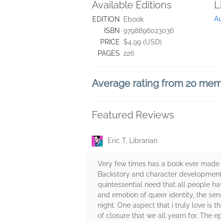
Available Editions
L
A
EDITION
Ebook
ISBN
9798896023036
PRICE
$4.99 (USD)
PAGES
226
Average rating from 20 me
Featured Reviews
Eric T, Librarian
Very few times has a book ever made 
Backstory and character development 
quintessential need that all people ha
and emotion of queer identity, the sen
night. One aspect that i truly love is 
of closure that we all yearn for. The ep