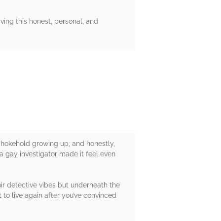
ving this honest, personal, and
chokehold growing up, and honestly,
h a gay investigator made it feel even
ir detective vibes but underneath the
to live again after you’ve convinced