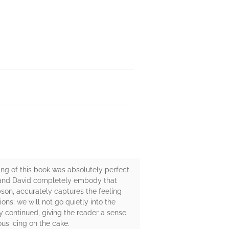
g of this book was absolutely perfect.
e and David completely embody that
bson, accurately captures the feeling
ons; we will not go quietly into the
ry continued, giving the reader a sense
ous icing on the cake.