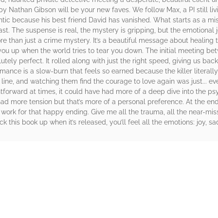
y Nathan Gibson will be your new faves. We follow Max, a PI still liv
ntic because his best friend David has vanished. What starts as a mi
 past. The suspense is real, the mystery is gripping, but the emotiona
 than just a crime mystery. It’s a beautiful message about healing 
s you up when the world tries to tear you down. The initial meeting 
ely perfect. It rolled along with just the right speed, giving us b
mance is a slow-burn that feels so earned because the killer literally
line, and watching them find the courage to love again was just... eve
ightforward at times, it could have had more of a deep dive into the p
had more tension but that’s more of a personal preference. At the end 
 work for that happy ending. Give me all the trauma, all the near-mi
ick this book up when it’s released, you’ll feel all the emotions: joy, 
rs