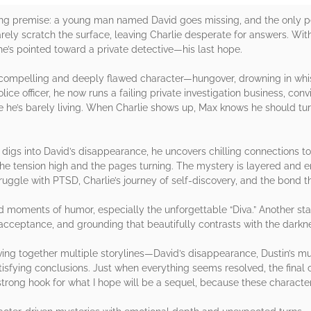
ing premise: a young man named David goes missing, and the only pe
 barely scratch the surface, leaving Charlie desperate for answers. W
he’s pointed toward a private detective—his last hope.
a compelling and deeply flawed character—hungover, drowning in whi
lice officer, he now runs a failing private investigation business, co
ife he’s barely living. When Charlie shows up, Max knows he should
x digs into David’s disappearance, he uncovers chilling connections to
p the tension high and the pages turning. The mystery is layered and 
uggle with PTSD, Charlie’s journey of self-discovery, and the bond 
 moments of humor, especially the unforgettable “Diva.” Another sta
cceptance, and grounding that beautifully contrasts with the darknes
ing together multiple storylines—David’s disappearance, Dustin’s mur
sfying conclusions. Just when everything seems resolved, the final 
a strong hook for what I hope will be a sequel, because these chara