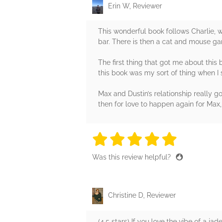
Erin W, Reviewer
This wonderful book follows Charlie, w
bar. There is then a cat and mouse gam
The first thing that got me about this
this book was my sort of thing when I 
Max and Dustin’s relationship really g
then for love to happen again for Max,
5 stars
5 stars
5 stars
5 stars
5 sta
Was this review helpful?
Christine D, Reviewer
(4.5 stars) If you love the vibe of a j