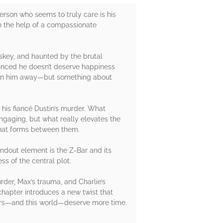
rson who seems to truly care is his
ith the help of a compassionate
skey, and haunted by the brutal
nvinced he doesn’t deserve happiness
 turn him away—but something about
 his fiancé Dustin’s murder. What
engaging, but what really elevates the
that forms between them.
ndout element is the Z-Bar and its
s of the central plot.
der, Max’s trauma, and Charlie’s
chapter introduces a new twist that
cters—and this world—deserve more time.