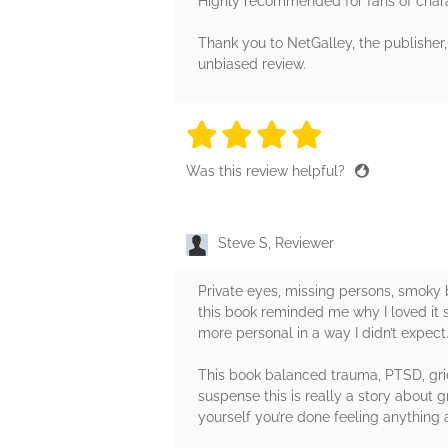
Highly recommended for fans of chara
Thank you to NetGalley, the publisher,
unbiased review.
4 stars
4 stars
4 stars
4 stars
4 sta
Was this review helpful?
Steve S, Reviewer
Private eyes, missing persons, smoky
this book reminded me why I loved it so
more personal in a way I didn’t expect
This book balanced trauma, PTSD, grie
suspense this is really a story about
yourself you’re done feeling anything a