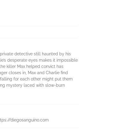
rivate detective still haunted by his
lie’s desperate eyes makes it impossible
he killer Max helped convict has
ger closes in, Max and Charlie find
falling for each other might put them
pping mystery laced with slow-burn
 https://diegosanguino.com