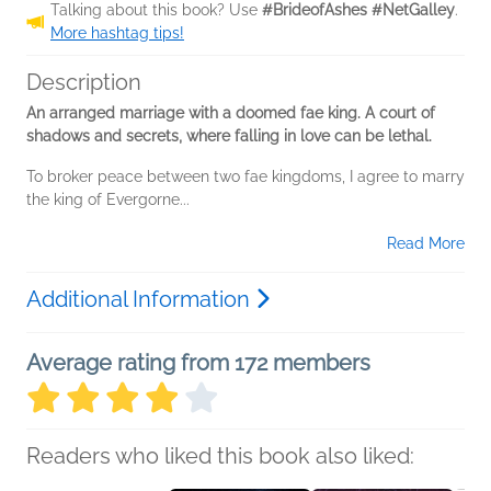
Talking about this book? Use
#BrideofAshes #NetGalley
.
More hashtag tips!
Description
An arranged marriage with a doomed fae king. A court of
shadows and secrets, where falling in love can be lethal.
To broker peace between two fae kingdoms, I agree to marry
the king of Evergorne...
Read More
Additional Information
Average rating from 172 members
Readers who liked this book also liked: