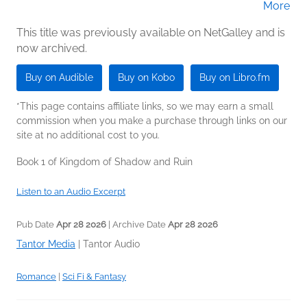
More
(Narrator)
This title was previously available on NetGalley and is
now archived.
Buy on Audible
Buy on Kobo
Buy on Libro.fm
*This page contains affiliate links, so we may earn a small
commission when you make a purchase through links on our
site at no additional cost to you.
Book 1 of Kingdom of Shadow and Ruin
Listen to an Audio Excerpt
Pub Date
Apr 28 2026
| Archive Date
Apr 28 2026
Tantor Media
|
Tantor Audio
Romance
|
Sci Fi & Fantasy