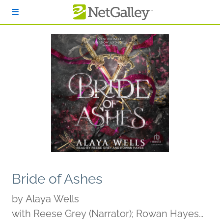
Skip to main content
Bride of Ashes
by
Alaya Wells
with Reese Grey (Narrator); Rowan Hayes