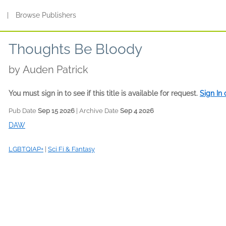
s
|
Browse Publishers
Thoughts Be Bloody
by
Auden Patrick
You must sign in to see if this title is available for request.
Sign In
Pub Date
Sep 15 2026
| Archive Date
Sep 4 2026
DAW
LGBTQIAP+
|
Sci Fi & Fantasy