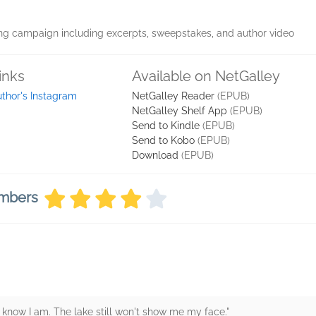
ng campaign including excerpts, sweepstakes, and author video
inks
Available on NetGalley
thor's Instagram
NetGalley Reader
(EPUB)
NetGalley Shelf App
(EPUB)
Send to Kindle
(EPUB)
Send to Kobo
(EPUB)
Download
(EPUB)
embers
 I know I am. The lake still won't show me my face."