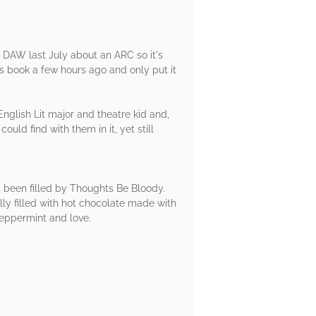
d DAW last July about an ARC so it's
is book a few hours ago and only put it
English Lit major and theatre kid and,
ld find with them in it, yet still
s been filled by Thoughts Be Bloody.
lly filled with hot chocolate made with
peppermint and love.