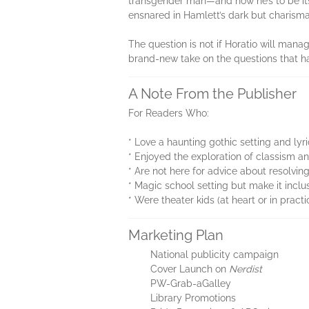
transgender man—and now he’s to be its
ensnared in Hamlett’s dark but charism
The question is not if Horatio will manag
brand-new take on the questions that 
A Note From the Publisher
For Readers Who:
* Love a haunting gothic setting and lyr
* Enjoyed the exploration of classism an
* Are not here for advice about resolving 
* Magic school setting but make it inclu
* Were theater kids (at heart or in practi
Marketing Plan
National publicity campaign
Cover Launch on
Nerdist
PW-Grab-aGalley
Library Promotions