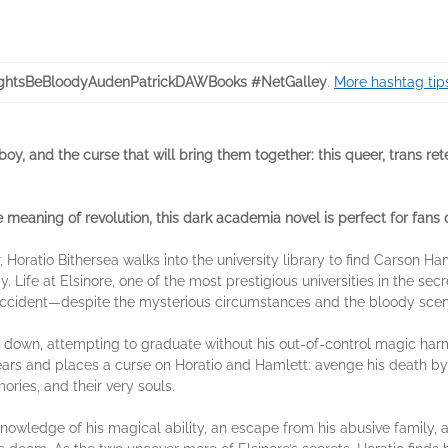
htsBeBloodyAudenPatrickDAWBooks #NetGalley
.
More hashtag tip
oy, and the curse that will bring them together: this queer, trans rete
e meaning of revolution, this dark academia novel is perfect for fans 
oratio Bithersea walks into the university library to find Carson H
. Life at Elsinore, one of the most prestigious universities in the se
 accident—despite the mysterious circumstances and the bloody scen
ad down, attempting to graduate without his out-of-control magic ha
ars and places a curse on Horatio and Hamlett: avenge his death by d
ries, and their very souls.
nowledge of his magical ability, an escape from his abusive family, a