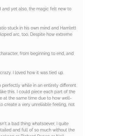
d and yet also, the magic felt new to
ratio stuck in his own mind and Hamlett
veloped arc, too. Despite how extreme
 character, from beginning to end, and
azy. I loved how it was tied up.
perfectly while in an entirely different
ke this. I could piece each part of the
ine at the same time due to how well-
 create a very unreliable feeling, not
sn't a bad thing whatsoever, I quite
tailed and full of so much without the