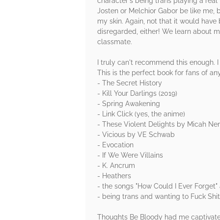
character's being trans playing a real 
Josten or Melchior Gabor be like me, b
my skin. Again, not that it would have 
disregarded, either! We learn about m
classmate.
I truly can't recommend this enough. I
This is the perfect book for fans of any
- The Secret History
- Kill Your Darlings (2019)
- Spring Awakening
- Link Click (yes, the anime)
- These Violent Delights by Micah N
- Vicious by VE Schwab
- Evocation
- If We Were Villains
- K. Ancrum
- Heathers
- the songs "How Could I Ever Forget"
- being trans and wanting to Fuck Shi
Thoughts Be Bloody had me captivated a