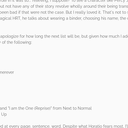
role in it was so... relieving, I suppose? To see a character like Perc
ut not have any of their story revolve wholly around their being tran
been bad if that were not the case. But I really loved it. That's not to
agical HRT, he talks about wearing a binder, choosing his name, the
 apologize for how long the next list will be, but given how much I ad
 of the following:
emerever
 and "I am the One (Reprise)" from Next to Normal
t Up
t every page, sentence, word. Despite what Horatio fears most, I'll ne