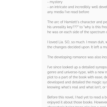
- mystery
- an intricate and incredibly well dev
any media I've read before
The arc of Hamlett's character and per
his unreality key???" to "why is this 
he was on each side of the spectrum of 
I loved Lia. SO, so much. I mean duh, 
the changes decided upon. It left a muc
The developing romance was also incre
I've since looked up a detailed synopsi
genre and universe-type, with a new na
plot to a part of the book with ease, 
developed and detailed the magic syst
knowing what's real and what isn't, or
Before this novel, I had yet to read a
enjoyed it about those books. However