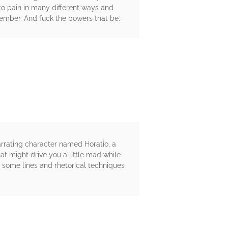
 to pain in many different ways and
member. And fuck the powers that be.
arrating character named Horatio, a
at might drive you a little mad while
, some lines and rhetorical techniques