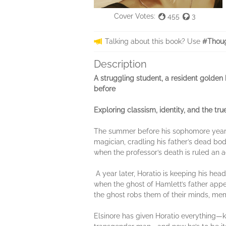
Cover Votes:
455
3
Talking about this book? Use
#Thoug
Description
A struggling student, a resident golden b
before
Exploring classism, identity, and the tru
The summer before his sophomore year, H
magician, cradling his father’s dead body
when the professor’s death is ruled an
A year later, Horatio is keeping his he
when the ghost of Hamlett’s father appe
the ghost robs them of their minds, memo
Elsinore has given Horatio everything—k