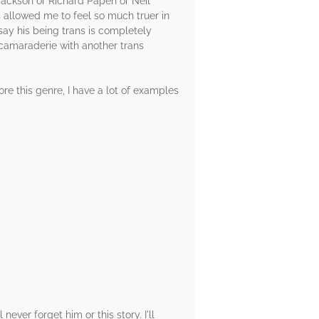
y Jackson or Richard Papen or Neil
s allowed me to feel so much truer in
 say his being trans is completely
 camaraderie with another trans
ore this genre, I have a lot of examples
ver forget him or this story. I'll