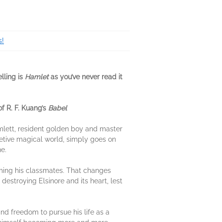
s!
lling is
Hamlet
as you’ve never read it
of R. F. Kuang’s
Babel
amlett, resident golden boy and master
cretive magical world, simply goes on
e.
rming his classmates. That changes
estroying Elsinore and its heart, lest
nd freedom to pursue his life as a