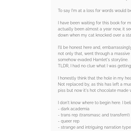
To say I'm at a loss for words would 
I have been waiting for this book for 
actually been almost a year now, it se
down when my cat knocked over a sta
I'll be honest here and, embarrassingl
not only that, went through a massive 
somehow evaded Hamlet's storyline.
TLDR, I had no clue what I was getting
I honestly think that the hole in my 
Not replaced by, as this has left a mu
piss but now it's hot chocolate made 
I don't know where to begin here. I beli
- dark academia
- trans rep (transmasc and transfem!)
- queer rep
- strange and intriguing narration typ