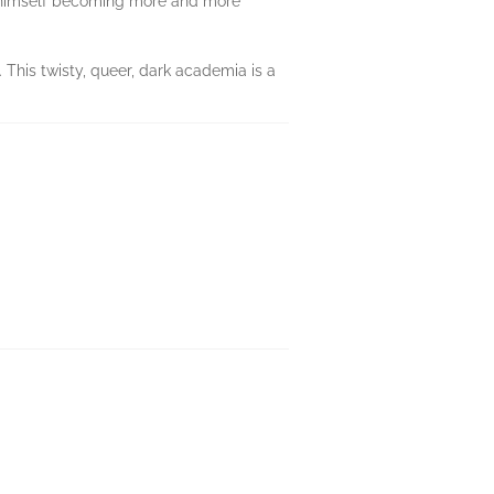
s himself becoming more and more
. This twisty, queer, dark academia is a