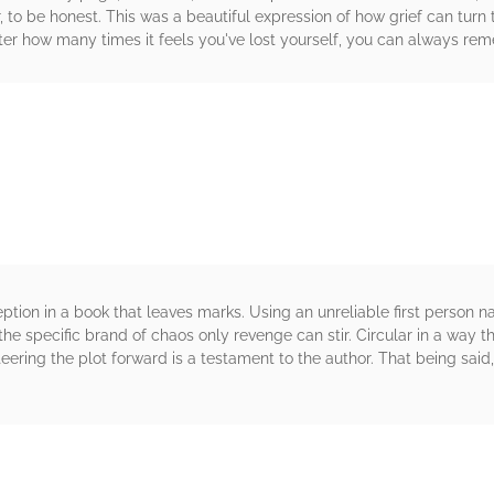
r, to be honest. This was a beautiful expression of how grief can turn
ter how many times it feels you've lost yourself, you can always re
rs
tion in a book that leaves marks. Using an unreliable first person n
he specific brand of chaos only revenge can stir. Circular in a way th
eering the plot forward is a testament to the author. That being said
rs