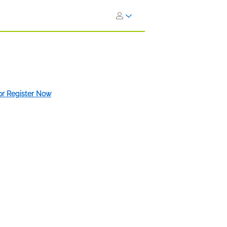
 or Register Now