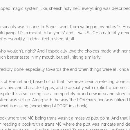
eloped magic system. like, sheesh holy hell. everything was describe
sonality was insane. In. Sane. I went from writing in my notes "is Ho
freak giving J.D. in meant to be yours" and it was SUCH a naturally de
personality, it didn't feel rushed at all.
who wouldn't, right? And I especially love the choices made with her
h better taste in my mouth, but still hitting similarly.
dibly done, especially towards the end when things were all kinda cr
s of Hamlet and, based off of that, I've never seen a retelling done so 
rrative and character types, and especially with explicit queerness li
despite this also feeling like a completely brand new idea and storyl
em was set up. Along with the way the POV/narration was utilized to
 what is missing (something I ADORE in a book).
 book where the MC being trans wasn't a massive plot point. And that i
, reading a book with a trans MC where the plot was intricate and de