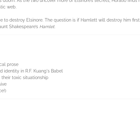
 doom. As the two uncover more of Elsinore’s secrets, Horatio find
atic web.
e to destroy Elsinore. The question is if Hamlett will destroy him first
haunt Shakespeare’s
Hamlet
.
ical prose
d identity in R.F. Kuang's Babel
their toxic situationship
sive
ce!)