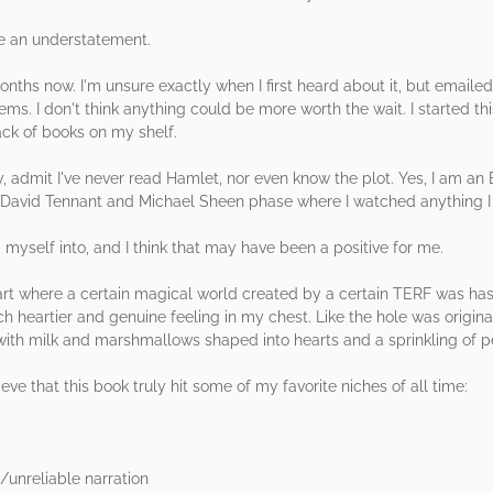
be an understatement.
months now. I'm unsure exactly when I first heard about it, but emaile
ems. I don't think anything could be more worth the wait. I started th
ck of books on my shelf.
y, admit I've never read Hamlet, nor even know the plot. Yes, I am an 
David Tennant and Michael Sheen phase where I watched anything I cou
 myself into, and I think that may have been a positive for me.
heart where a certain magical world created by a certain TERF was ha
ch heartier and genuine feeling in my chest. Like the hole was origina
with milk and marshmallows shaped into hearts and a sprinkling of 
eve that this book truly hit some of my favorite niches of all time:
e/unreliable narration