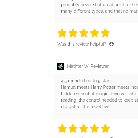
probably never shut up about it, eithe
many different types, and that no mat
5 stars
5 stars
5 stars
5 stars
5 sta
Was this review helpful?
Mathter W, Reviewer
4.5 rounded up to 5 stars
Hamlet meets Harry Potter meets Incep
hidden school of magic devolves into t
reading, the control needed to keep st
did get a little repetitive.
5 stars
5 stars
5 stars
5 stars
5 sta