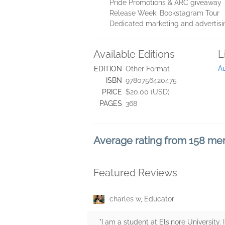
Pride Promotions & ARC giveaway
Release Week: Bookstagram Tour
Dedicated marketing and advertisi
Available Editions
L
Au
EDITION
Other Format
ISBN
9780756420475
PRICE
$20.00 (USD)
PAGES
368
Average rating from 158 m
Featured Reviews
charles w, Educator
"I am a student at Elsinore University.