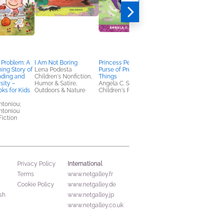
 Problem: A
I Am Not Boring
Princess Penelope's
Waiting for Iced Tea
ng Story of
Lena Podesta
Purse of Preposterous
Karen Gebbia
nding and
Children's Nonfiction,
Things
Children's Fiction
sity –
Humor & Satire,
Angela C. Santomero
ks for Kids
Outdoors & Nature
Children's Fiction
toniou;
ntoniou
Fiction
International
Privacy Policy
Terms
www.netgalley.fr
Cookie Policy
www.netgalley.de
sh
www.netgalley.jp
www.netgalley.co.uk