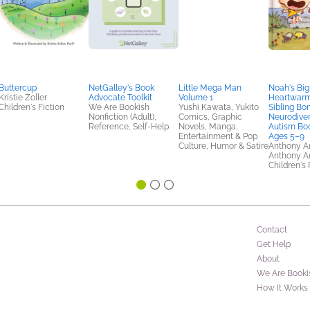
Buttercup
NetGalley's Book
Little Mega Man
Noah's Big
Kristie Zoller
Advocate Toolkit
Volume 1
Heartwarmi
Children's Fiction
We Are Bookish
Yushi Kawata, Yukito
Sibling Bo
Nonfiction (Adult),
Comics, Graphic
Neurodiver
Reference, Self-Help
Novels, Manga,
Autism Boo
Entertainment & Pop
Ages 5–9
Culture, Humor & Satire
Anthony An
Anthony A
Children's 
Contact
Get Help
About
We Are Booki
How It Works