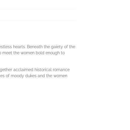
stless hearts. Beneath the gaiety of the
to meet the women bold enough to
together acclaimed historical romance
o tales of moody dukes and the women