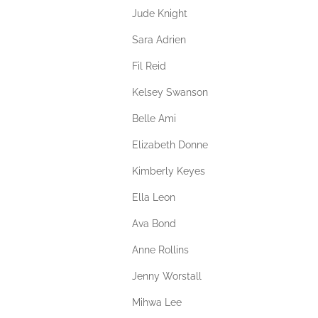
Jude Knight
Sara Adrien
Fil Reid
Kelsey Swanson
Belle Ami
Elizabeth Donne
Kimberly Keyes
Ella Leon
Ava Bond
Anne Rollins
Jenny Worstall
Mihwa Lee