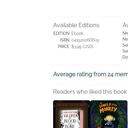
Available Editions
A
Ne
EDITION
Ebook
Ne
ISBN
04152026DIS12
Se
PRICE
$3.99 (USD)
Se
Do
Average rating from 24 me
Readers who liked this book 