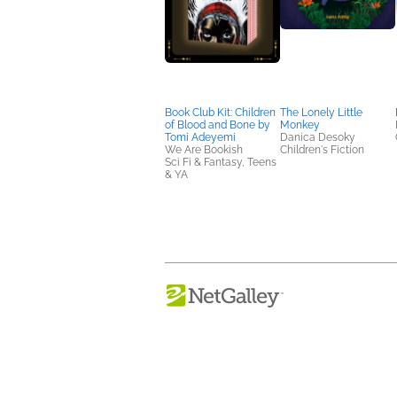
Book Club Kit: Children
The Lonely Little
of Blood and Bone by
Monkey
Tomi Adeyemi
Danica Desoky
We Are Bookish
Children's Fiction
Sci Fi & Fantasy, Teens
& YA