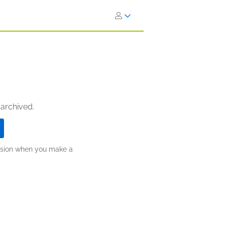
 archived.
ission when you make a