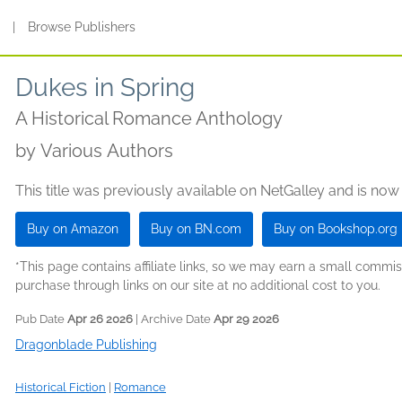
s
|
Browse Publishers
Dukes in Spring
A Historical Romance Anthology
by
Various Authors
This title was previously available on NetGalley and is now
Buy on Amazon
Buy on BN.com
Buy on Bookshop.org
*This page contains affiliate links, so we may earn a small comm
purchase through links on our site at no additional cost to you.
Pub Date
Apr 26 2026
| Archive Date
Apr 29 2026
Dragonblade Publishing
Historical Fiction
|
Romance