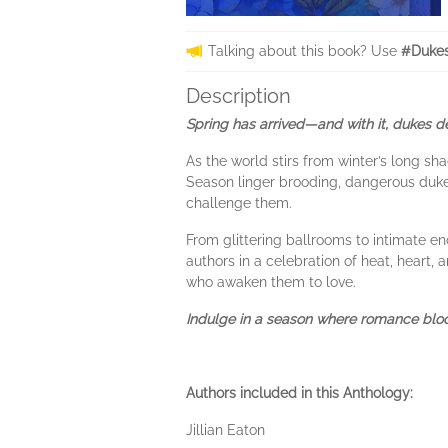
Talking about this book? Use
#Dukes
Description
Spring has arrived—and with it, dukes des
As the world stirs from winter’s long s
Season linger brooding, dangerous du
challenge them.
From glittering ballrooms to intimate e
authors in a celebration of heat, heart
who awaken them to love.
Indulge in a season where romance bloo
Authors included in this Anthology:
Jillian Eaton