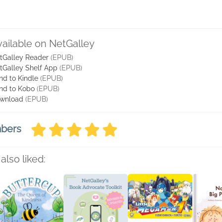
vailable on NetGalley
tGalley Reader
(EPUB)
tGalley Shelf App
(EPUB)
nd to Kindle
(EPUB)
nd to Kobo
(EPUB)
wnload
(EPUB)
mbers
also liked: