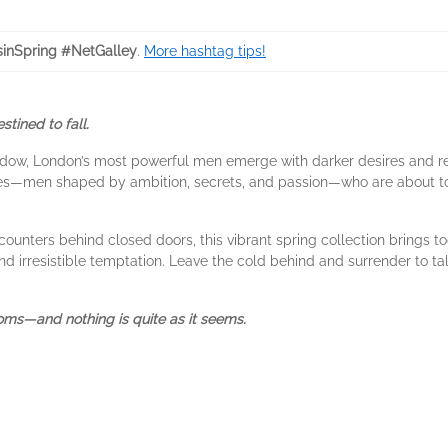
inSpring #NetGalley
.
More hashtag tips!
tined to fall.
hadow, London’s most powerful men emerge with darker desires and re
kes—men shaped by ambition, secrets, and passion—who are about 
ncounters behind closed doors, this vibrant spring collection brings 
, and irresistible temptation. Leave the cold behind and surrender t
ms—and nothing is quite as it seems.