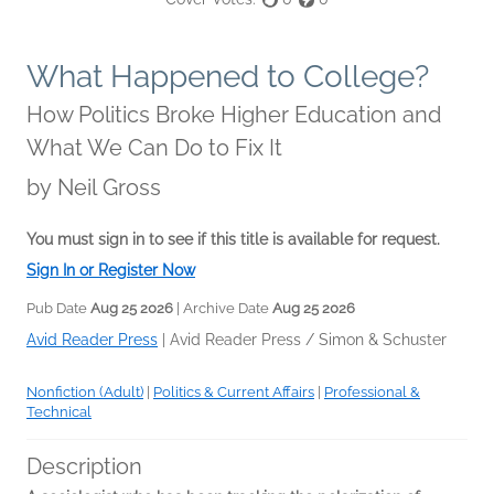
What Happened to College?
How Politics Broke Higher Education and
What We Can Do to Fix It
by
Neil Gross
You must sign in to see if this title is available for request.
Sign In or Register Now
Pub Date
Aug 25 2026
| Archive Date
Aug 25 2026
Avid Reader Press
|
Avid Reader Press / Simon & Schuster
Nonfiction (Adult)
|
Politics & Current Affairs
|
Professional &
Technical
Description