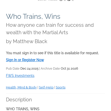
Who Trains, Wins
How anyone can train for success and
wealth with the Martial Arts
by
Matthew Black
You must sign in to see if this title is available for request.
Sign In or Register Now
Pub Date
Dec 24 2025
| Archive Date
Oct 31 2026
FWS Investments
Health, Mind & Body
|
Self-Help
|
Sports
Description
WHO TRAINS, WINS