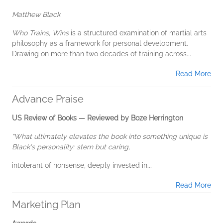
Matthew Black
Who Trains, Wins
is a structured examination of martial arts
philosophy as a framework for personal development.
Drawing on more than two decades of training across...
Read More
Advance Praise
US Review of Books — Reviewed by Boze Herrington
"What ultimately elevates the book into something unique is
Black's personality: stern but caring,
intolerant of nonsense, deeply invested in...
Read More
Marketing Plan