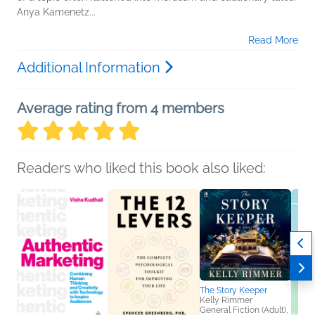
Anya Kamenetz...
Read More
Additional Information
Average rating from 4 members
Readers who liked this book also liked:
The Story Keeper
Kelly Rimmer
General Fiction (Adult),