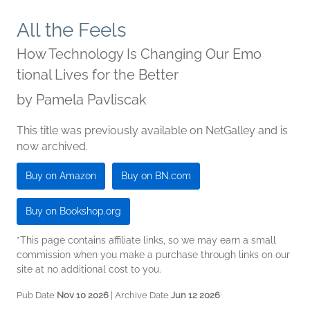
All the Feels
How Technology Is Changing Our Emo
tional Lives for the Better
by
Pamela Pavliscak
This title was previously available on NetGalley and is
now archived.
Buy on Amazon
Buy on BN.com
Buy on Bookshop.org
*This page contains affiliate links, so we may earn a small
commission when you make a purchase through links on our
site at no additional cost to you.
Pub Date
Nov 10 2026
| Archive Date
Jun 12 2026