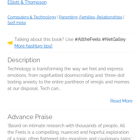
Elliott & Thompson
Computers & Technology
|
Parenting, Families, Relationships
|
Self-Help
Talking about this book? Use
#AlltheFeels #NetGalley
.
More hashtag tips!
Description
Technology is transforming the way we feel and express
emotions, from ragefuelled doomscrolling and ‘three-dot’
texting anxiety to the entire pantheon of emojis and memes
at our disposal. Tech can...
Read More
Advance Praise
‘Based on intimate research with thousands of people, All
the Feels is a compelling, nuanced and hopeful exploration
of a topic often flattened into moralism and cautionary tales.’