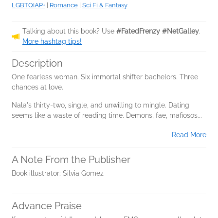
LGBTQIAP+
|
Romance
|
Sci Fi & Fantasy
Talking about this book? Use
#FatedFrenzy #NetGalley
.
More hashtag tips!
Description
One fearless woman. Six immortal shifter bachelors. Three
chances at love.
Nala's thirty-two, single, and unwilling to mingle. Dating
seems like a waste of reading time. Demons, fae, mafiosos...
Read More
A Note From the Publisher
Book illustrator: Silvia Gomez
Advance Praise