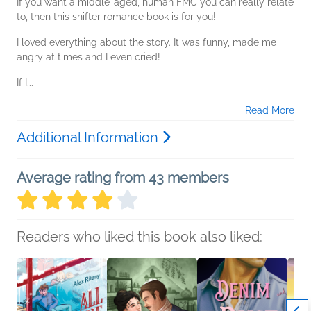
If you want a middle-aged, human FMC you can really relate
to, then this shifter romance book is for you!
I loved everything about the story. It was funny, made me
angry at times and I even cried!
If I...
Read More
Additional Information
Average rating from 43 members
Readers who liked this book also liked: