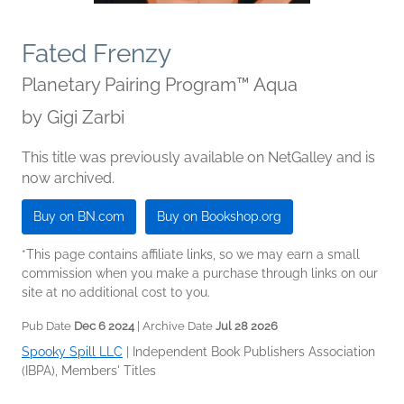
Fated Frenzy
Planetary Pairing Program™ Aqua
by
Gigi Zarbi
This title was previously available on NetGalley and is
now archived.
Buy on BN.com
Buy on Bookshop.org
*This page contains affiliate links, so we may earn a small
commission when you make a purchase through links on our
site at no additional cost to you.
Pub Date
Dec 6 2024
| Archive Date
Jul 28 2026
Spooky Spill LLC
|
Independent Book Publishers Association
(IBPA), Members' Titles