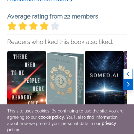
Average rating from 22 members
Readers who liked this book also liked:
This site uses cookies. By continuing to use the site, you are
agreeing to our
cookie policy
. You'll also find information
There Used to Be
Ethan & Grace
Somed.ai
Court 
People Here
Laura Kneidl
Gabriel Mejia Mory
Decei
about how we protect your personal data in our
privacy
Kennedy Cole
General Fiction (Adult),
General Fiction (Adult),
Mario
policy
.
General Fiction (Adult),
New Adult, Romance
Mystery & Thrillers, Sci
Roman