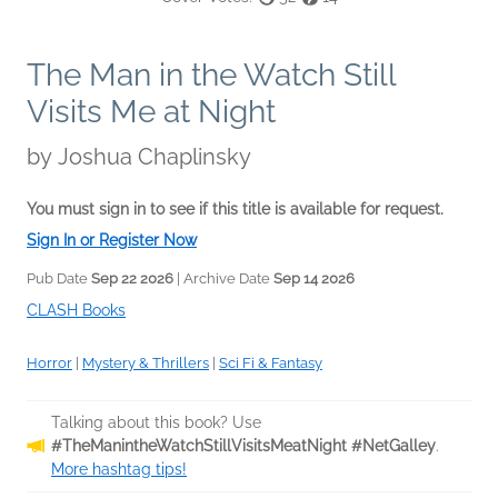
The Man in the Watch Still
Visits Me at Night
by
Joshua Chaplinsky
You must sign in to see if this title is available for request.
Sign In or Register Now
Pub Date
Sep 22 2026
| Archive Date
Sep 14 2026
CLASH Books
Horror
|
Mystery & Thrillers
|
Sci Fi & Fantasy
Talking about this book? Use
#TheManintheWatchStillVisitsMeatNight #NetGalley
.
More hashtag tips!