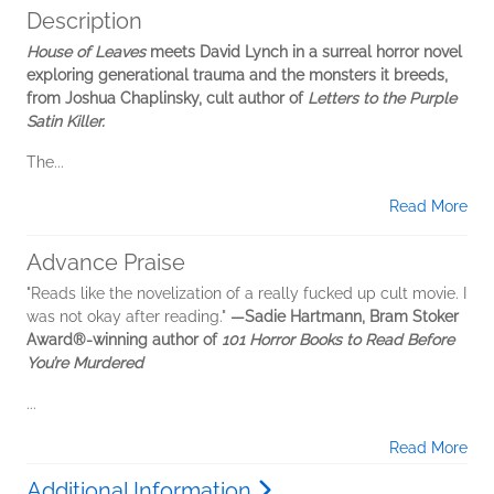
Description
House of Leaves
meets David Lynch in a surreal horror novel
exploring generational trauma and the monsters it breeds,
from Joshua Chaplinsky, cult author of
Letters to the Purple
Satin Killer.
The...
Read More
Advance Praise
"Reads like the novelization of a really fucked up cult movie. I
was not okay after reading."
—Sadie Hartmann, Bram Stoker
Award®-winning author of
101 Horror Books to Read Before
You’re Murdered
...
Read More
Additional Information