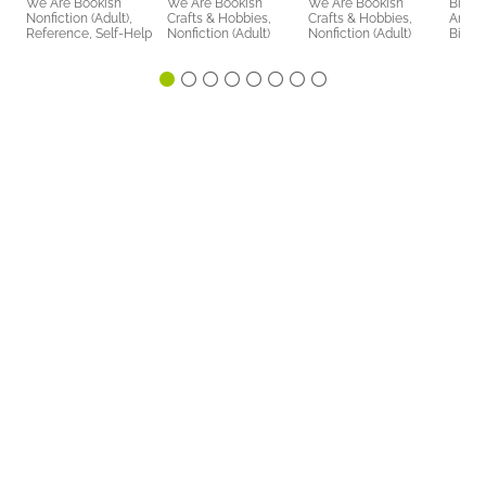
We Are Bookish
We Are Bookish
We Are Bookish
Bicke
Nonfiction (Adult),
Crafts & Hobbies,
Crafts & Hobbies,
Arts 
Reference, Self-Help
Nonfiction (Adult)
Nonfiction (Adult)
Biogr