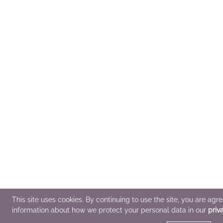
This site uses cookies. By continuing to use the site, you are agr
information about how we protect your personal data in our
priv