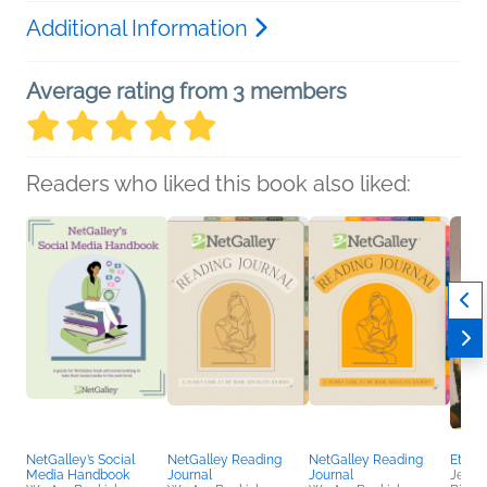
Additional Information
Average rating from 3 members
Readers who liked this book also liked:
NetGalley’s Social
NetGalley Reading
NetGalley Reading
Etern
Media Handbook
Journal
Journal
Jennif