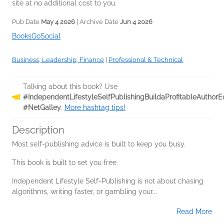
site at no additional cost to you.
Pub Date
May 4 2026
| Archive Date
Jun 4 2026
BooksGoSocial
Business, Leadership, Finance
|
Professional & Technical
Talking about this book? Use
#IndependentLifestyleSelfPublishingBuildaProfitableAutho
#NetGalley
.
More hashtag tips!
Description
Most self-publishing advice is built to keep you busy.
This book is built to set you free.
Independent Lifestyle Self-Publishing is not about chasing
algorithms, writing faster, or gambling your...
Read More