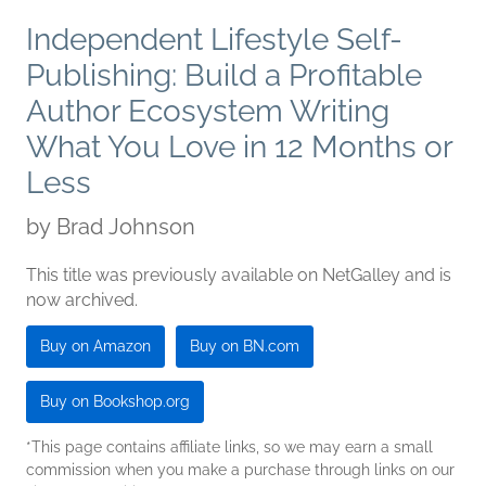
Independent Lifestyle Self-
Publishing: Build a Profitable
Author Ecosystem Writing
What You Love in 12 Months or
Less
by
Brad Johnson
This title was previously available on NetGalley and is
now archived.
Buy on Amazon
Buy on BN.com
Buy on Bookshop.org
*This page contains affiliate links, so we may earn a small
commission when you make a purchase through links on our