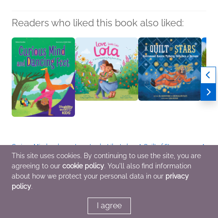
Readers who liked this book also liked:
Curious Mind and
Love Looks Like Lola
A Quilt of Stars
Ants 
Dancing Feet
Cody Daigle-Orians
Karen Nyberg; Ann
Mélin
This site uses cookies. By continuing to use the site, you are
Melinda González
Children's Fiction,
McCallum Staats
Childr
agreeing to our
cookie policy
. You'll also find information
Children's Fiction,
Children's Nonfiction,
Biographies &
Multic
Multicultural Interest,
LGBTQIAP+
Memoirs, Children's
Parent
about how we protect your personal data in our
privacy
OwnVoices
Nonfiction
Relat
policy
.
I agree