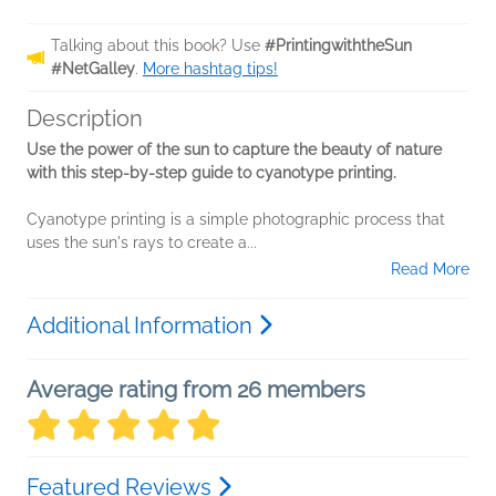
Talking about this book? Use
#PrintingwiththeSun
#NetGalley
.
More hashtag tips!
Description
Use the power of the sun to capture the beauty of nature
with this step-by-step guide to
cyanotype printing.
Cyanotype printing is a simple photographic process that
uses the sun's rays to create a...
Read More
Additional Information
Average rating from 26 members
Featured Reviews