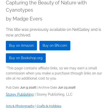
Capturing the Beauty of Nature with
Cyanotypes
by
Madge Evers
This title was previously available on NetGalley and is
now archived.
Buy on Amazon
Buy on BN.com
Buy on Bookshop.org
*This page contains affiliate links, so we may earn a small
commission when you make a purchase through links on our
site at no additional cost to you.
Pub Date
Jun 9 2026
| Archive Date
Jun 23 2026
Storey Publishing
|
Storey Publishing, LLC
Arts & Photography
|
Crafts & Hobbies