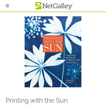
Skip to main content
Printing with the Sun