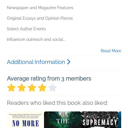
Newspaper and Magazine Features
Original Essays and Opinion Pieces
Select Author Events
Influencer outreach and social...
Read More
Additional Information
Average rating from 3 members
Readers who liked this book also liked: