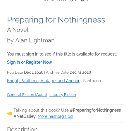
Preparing for Nothingness
A Novel
by
Alan Lightman
You must sign in to see if this title is available for request.
Sign In or Register Now
Pub Date
Dec 1 2026
| Archive Date
Dec 31 2026
Knopf, Pantheon, Vintage, and Anchor
|
Pantheon
General Fiction (Adult)
|
Literary Fiction
Talking about this book? Use
#PreparingforNothingness
#NetGalley
.
More hashtag tips!
Description