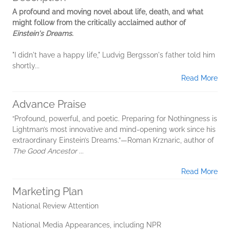
A profound and moving novel about life, death, and what
might follow from the critically acclaimed author of
Einstein's Dreams.
"I didn't have a happy life," Ludvig Bergsson's father told him
shortly...
Read More
Advance Praise
“Profound, powerful, and poetic. Preparing for Nothingness is
Lightman’s most innovative and mind-opening work since his
extraordinary Einstein’s Dreams.”—Roman Krznaric, author of
The Good Ancestor
...
Read More
Marketing Plan
National Review Attention
National Media Appearances, including NPR