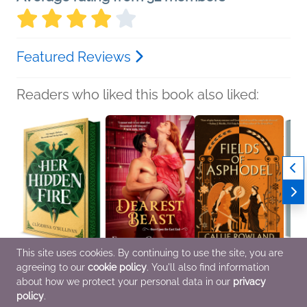
Featured Reviews
Readers who liked this book also liked:
This site uses cookies. By continuing to use the site, you are
agreeing to our
cookie policy
. You'll also find information
Her Hidden Fire
Dearest Beast
Fields of Asphodel
Ethan
Cliodhna O'Sullivan
Felicia Grossman
Callie Rowland
Laura
about how we protect your personal data in our
privacy
Romance, Sci Fi &
General Fiction (Adult),
General Fiction (Adult),
Genera
policy
.
Fantasy, Teens & YA
Religion & Spirituality,
Sci Fi & Fantasy
New A