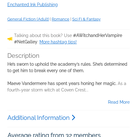
Enchanted Ink Publishing
General Fiction (Adult)
|
Romance
|
Sci Fi & Fantasy
Talking about this book? Use
#AWitchandHerVampire
#NetGalley
.
More hashtag tips!
Description
He’s sworn to uphold the academy’s rules. She’s determined
to get him to break every one of them.
Maeve Vandermere has spent years honing her magic.
As a
fourth-year storm witch at Coven Crest...
Read More
Additional Information
Average rating from 32 members