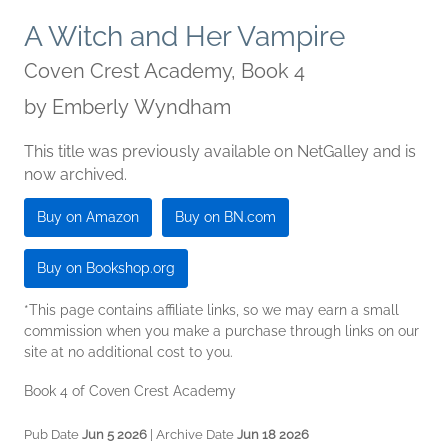
A Witch and Her Vampire
Coven Crest Academy, Book 4
by
Emberly Wyndham
This title was previously available on NetGalley and is
now archived.
Buy on Amazon
Buy on BN.com
Buy on Bookshop.org
*This page contains affiliate links, so we may earn a small
commission when you make a purchase through links on our
site at no additional cost to you.
Book 4 of Coven Crest Academy
Pub Date
Jun 5 2026
| Archive Date
Jun 18 2026