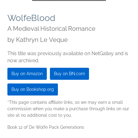
WolfeBlood
A Medieval Historical Romance
by
Kathryn Le Veque
This title was previously available on NetGalley and is
now archived.
Buy on Amazon
Buy on BN.com
Buy on Bookshop.org
*This page contains affiliate links, so we may earn a small
commission when you make a purchase through links on our
site at no additional cost to you.
Book 12 of De Wolfe Pack Generations