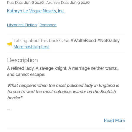
Pub Date
Jun 6 2026
| Archive Date
Jun 9 2026
Kathryn Le Veque Novels, Inc.
Historical Fiction
|
Romance
Talking about this book? Use
#WolfeBlood #NetGalley
.
More hashtag tips!
Description
A refined lady. A savage knight. A marriage neither wants...
and cannot escape.
What happens when the most polished lady in England is
forced to wed the most notorious warrior on the Scottish
border?
...
Read More