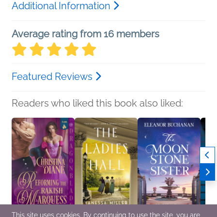
Additional Information
Average rating from 16 members
Featured Reviews
Readers who liked this book also liked:
This site uses cookies. By continuing to use the site, you are