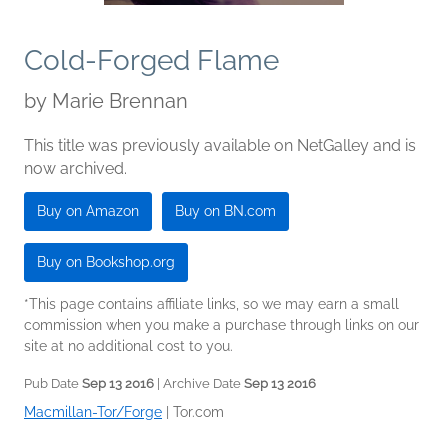
Cold-Forged Flame
by
Marie Brennan
This title was previously available on NetGalley and is
now archived.
Buy on Amazon
Buy on BN.com
Buy on Bookshop.org
*This page contains affiliate links, so we may earn a small
commission when you make a purchase through links on our
site at no additional cost to you.
Pub Date
Sep 13 2016
| Archive Date
Sep 13 2016
Macmillan-Tor/Forge
|
Tor.com