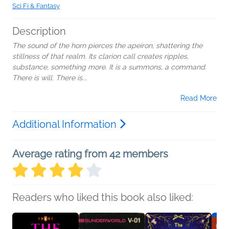
Sci Fi & Fantasy
Description
The sound of the horn pierces the apeiron, shattering the
stillness of that realm. Its clarion call creates ripples,
substance, something more. It is a summons, a command.
There is will. There is...
Read More
Additional Information
Average rating from 42 members
Readers who liked this book also liked: