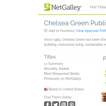
Skip to main content
Find Title
Chelsea Green Publi
Add to Favorites
|
View Approval Pre
Since 1984, Chelsea Green has been the
building, restorative living, sustainabl
Titles
P
<< Summary
Recently Added
Most Requested Books
Previously on NetGalley
Based in United States
Find Them Online