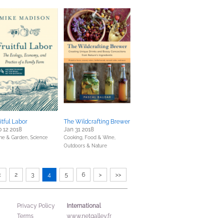
itful Labor
The Wildcrafting Brewer
 12 2018
Jan 31 2018
e & Garden,
Science
Cooking, Food & Wine,
Outdoors & Nature
<
2
3
4
5
6
>
>>
International
Privacy Policy
Terms
www.netgalley.fr