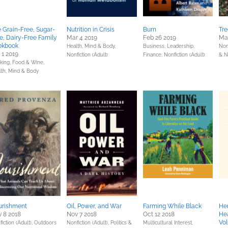
 Grain-Free, Sugar-
Nutrition in Crisis
Burn
Tre
e, Dairy-Free Family
Mar 4 2019
Feb 26 2019
Mar
okbook
Health, Mind & Body,
Business, Leadership,
Non
 1 2019
Nonfiction (Adult)
Finance,
Nonfiction (Adult)
& N
king, Food & Wine,
lth, Mind & Body
urishment
Oil, Power, and War
Farming While Black
Her
 8 2018
Nov 7 2018
Oct 12 2018
Hea
Vo
iction (Adult),
Outdoors
Nonfiction (Adult),
Politics &
Multicultural Interest,