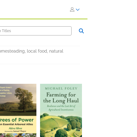
mesteading, local food, natural