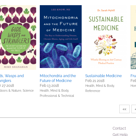
ds, Wasps and
Mitochondria and the
Sustainable Medicine
Fru
anglers
Future of Medicine
Feb 21 2018
Feb
 27 2018
Feb 13 2018
Health, Mind & Body,
Hom
doors & Nature,
Science
Health, Mind & Body,
Reference
Professional & Technical
<<
Contact
Get Help