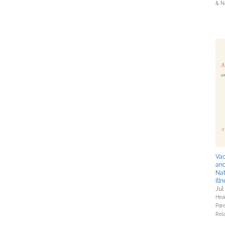
& N
Vac
and
Nat
Ill
Jul
Hea
Pare
Rel