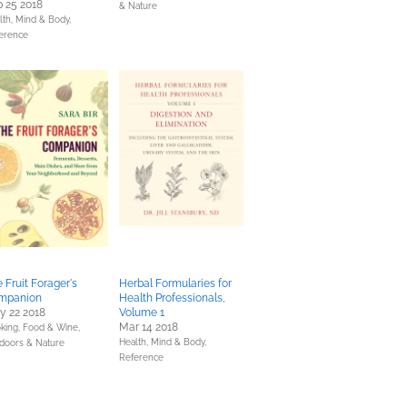
 25 2018
& Nature
lth, Mind & Body,
erence
 Fruit Forager's
Herbal Formularies for
mpanion
Health Professionals,
y 22 2018
Volume 1
Mar 14 2018
king, Food & Wine,
Health, Mind & Body,
doors & Nature
Reference