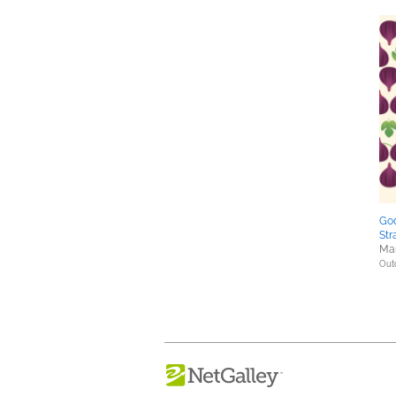
Go
Str
Mar
Out