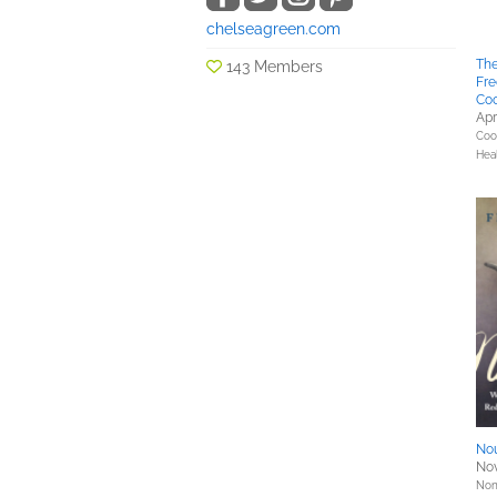
chelseagreen.com
The
143 Members
Fre
Co
Apr
Coo
Hea
No
Nov
Nonf