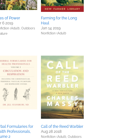
es of Power
Farming for the Long
 6 2019
Haul
Jan 14 2019
fiction (Adult),
Outdoors
Nonfiction (Adult)
ature
bal Formularies for
Call of the Reed Warbler
lth Professionals,
Aug 28 2018
lume 2
Nonfiction (Adult),
Outdoors