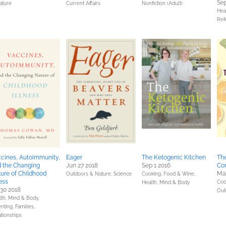
Sep
ature
Current Affairs
Nonfiction (Adult)
Hea
Ref
cines, Autoimmunity,
Eager
The Ketogenic Kitchen
The
 the Changing
Jun 27 2018
Sep 1 2016
Co
ure of Childhood
Ma
Outdoors & Nature,
Science
Cooking, Food & Wine,
ness
Coo
Health, Mind & Body
 30 2018
Out
lth, Mind & Body,
nting, Families,
ationships