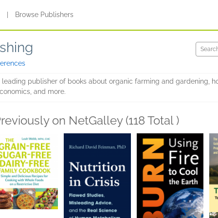
s
|
Browse Publishers
shing
ferences
 leading publisher of books about organic farming and gardening, ho
e economics, and more.
reviously on NetGalley (118 Total )