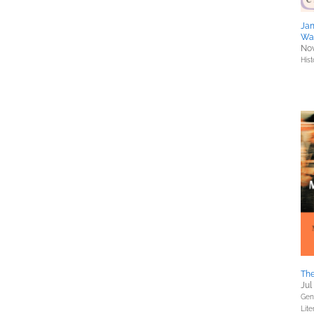
Jan
Wa
Nov
Hist
The
Jul
Gene
Lite