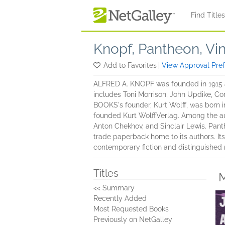
Skip to main content
Find Title
Knopf, Pantheon, Vi
Add to Favorites
|
View Approval Pre
ALFRED A. KNOPF was founded in 1915 and
includes Toni Morrison, John Updike, C
BOOKS's founder, Kurt Wolff, was born i
founded Kurt WolffVerlag. Among the au
Anton Chekhov, and Sinclair Lewis. Pan
trade paperback home to its authors. Its
contemporary fiction and distinguished n
Titles
M
<< Summary
Recently Added
Most Requested Books
Previously on NetGalley