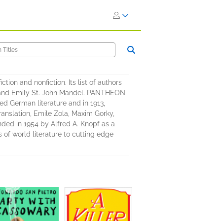
on and nonfiction. Its list of authors
o, and Emily St. John Mandel. PANTHEON
ed German literature and in 1913,
anslation, Emile Zola, Maxim Gorky,
ed in 1954 by Alfred A. Knopf as a
 of world literature to cutting edge