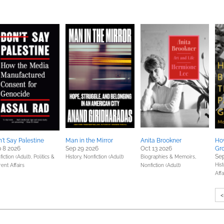
't Say Palestine
Man in the Mirror
Anita Brookner
How
 8 2026
Sep 29 2026
Oct 13 2026
Gr
Sep
iction (Adult),
Politics &
History,
Nonfiction (Adult)
Biographies & Memoirs,
Hist
ent Affairs
Nonfiction (Adult)
Affa
<