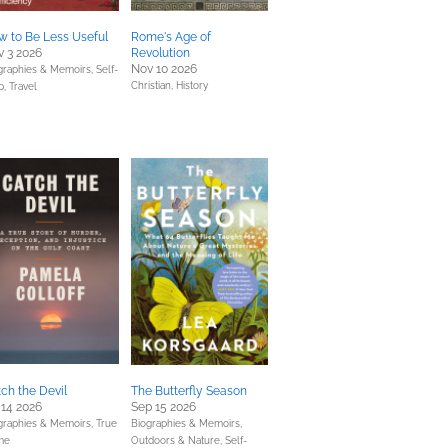
 to Be Less Useful
Rome's Age of
 3 2026
Revolution
Nov 10 2026
graphies & Memoirs,
Self-
Christian,
History
p,
Travel
ch the Devil
The Butterfly Season
 14 2026
Sep 15 2026
graphies & Memoirs,
True
Biographies & Memoirs,
me
Outdoors & Nature,
Self-