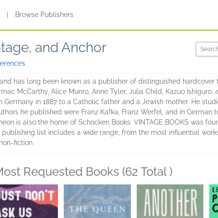
s
|
Browse Publishers
ntage, and Anchor
ferences
 has long been known as a publisher of distinguished hardcover ficti
ormac McCarthy, Alice Munro, Anne Tyler, Julia Child, Kazuo Ishigur
n Germany in 1887 to a Catholic father and a Jewish mother. He studi
thors he published were Franz Kafka, Franz Werfel, and in German tr
theon is also the home of Schocken Books. VINTAGE BOOKS was found
 publishing list includes a wide range, from the most influential works
on-fiction.
ost Requested Books (62 Total )