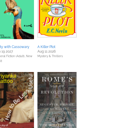
rty with Cassowary
A Killer Plot
 19 2027
Aug 11 2026
eral Fiction (Adult),
New
Mystery & Thrillers
lt