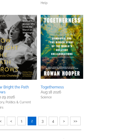
Help
 Bright the Path
Togetherness
ows
Aug 18 2026
 29 2026
Science
ory,
Politics & Current
irs
<
<
1
2
3
4
>
>>