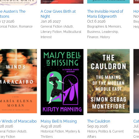
e Austen's The
A Cow Gives Birth at
The Invisible Hand of
How
tsons
Night
Maria Edgeworth
Nov
 17 2026
Jan 26 2027
Oct 6 2026
Bio
orical Fiction,
Romance
General Fiction (Adult),
Biographies & Memoirs,
Hel
Literary Fiction,
Multicultural
Business, Leadership,
Interest
Finance,
History
 Winds of Maracaibo
Maisy Bell Is Missing
The Cauldron
Cat
 28 2026
Aug 18 2026
Sep 29 2026
Jul
ral Fiction (Adult),
Historical Fiction,
Mystery &
History,
Politics & Current
Bio
rary Fiction
Thrillers
Affairs
Cri