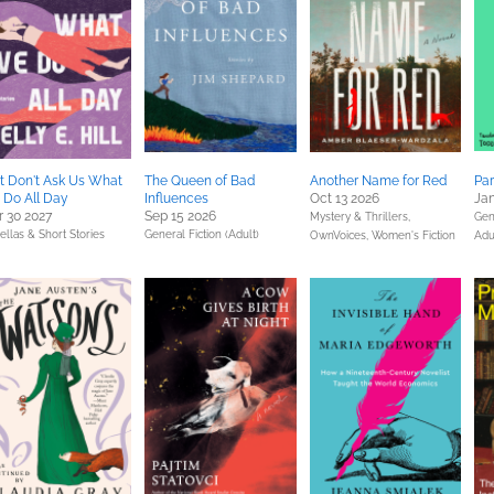
t Don't Ask Us What
The Queen of Bad
Another Name for Red
Pa
Do All Day
Influences
Oct 13 2026
Jan
 30 2027
Sep 15 2026
Mystery & Thrillers,
Gen
llas & Short Stories
General Fiction (Adult)
OwnVoices,
Women's Fiction
Adu