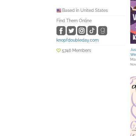
Based in United States
Find Them Online
knopfdoubleday.com
Jus
5746 Members
We 
Mar
Nove