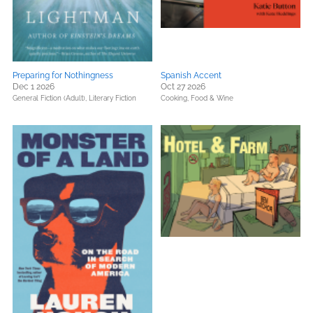
Preparing for Nothingness
Spanish Accent
Dec 1 2026
Oct 27 2026
General Fiction (Adult),
Literary Fiction
Cooking, Food & Wine