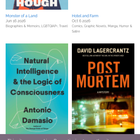
Monster of a Land
Hotel and Farm
Jun 16 2026
Oct 6 2026
Biographies & Memoirs,
LGBTQIAP+,
Travel
Comics, Graphic Novels, Manga,
Humor &
Satire