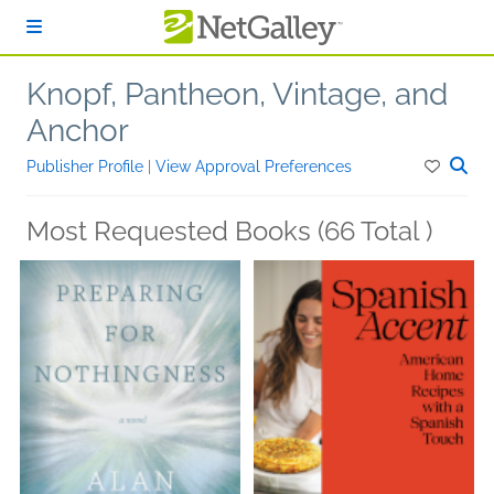
Skip to main content
Knopf, Pantheon, Vintage, and
Anchor
Publisher Profile
|
View Approval Preferences
Most Requested Books (66 Total )