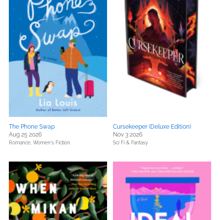
The Phone Swap
Cursekeeper (Deluxe Edition)
Aug 25 2026
Nov 3 2026
Romance,
Women's Fiction
Sci Fi & Fantasy