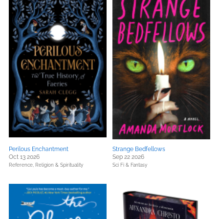
Perilous Enchantment
Strange Bedfellows
Oct 13 2026
Sep 22 2026
Reference,
Religion & Spirituality
Sci Fi & Fantasy