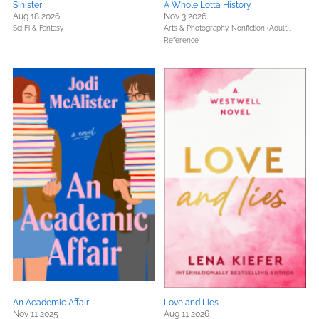
Sinister
A Whole Lotta History
Aug 18 2026
Nov 3 2026
Sci Fi & Fantasy
Arts & Photography,
Nonfiction (Adult),
Reference
An Academic Affair
Love and Lies
Nov 11 2025
Aug 11 2026