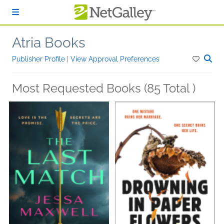
Skip to main content
Atria Books
Publisher Profile
|
View Approval Preferences
Most Requested Books (85 Total )