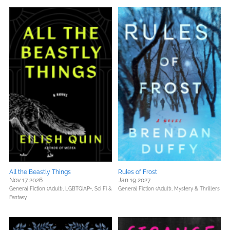
All the Beastly Things
Rules of Frost
Nov 17 2026
Jan 19 2027
General Fiction (Adult),
LGBTQIAP+,
Sci Fi &
General Fiction (Adult),
Mystery & Thrillers
Fantasy