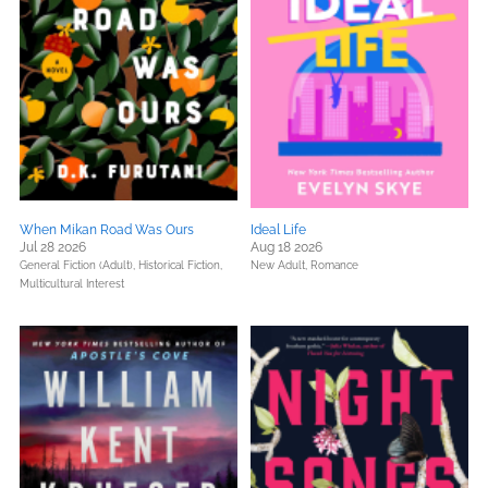
When Mikan Road Was Ours
Ideal Life
Jul 28 2026
Aug 18 2026
General Fiction (Adult),
Historical Fiction,
New Adult,
Romance
Multicultural Interest