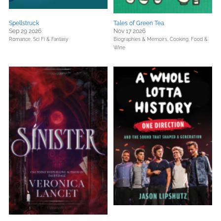
Spellstruck
Tales of Green Tea
Sep 29 2026
Nov 17 2026
Romance,
Sci Fi & Fantasy
Biographies & Memoirs,
Cooking, Food &
Wine