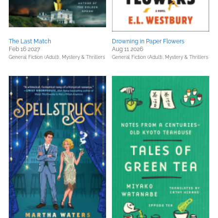
The Last Match
Drowning in Paper Flowers
Feb 16 2027
Aug 11 2026
General Fiction (Adult),
Mystery & Thrillers
General Fiction (Adult),
Mystery & Thrillers