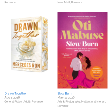
Romance
New Adult,
Romance
Drawn Together
Slow Burn
Aug 4 2026
May 12 2026
General Fiction (Adult),
Romance
Arts & Photography,
Multicultural Interest,
Romance