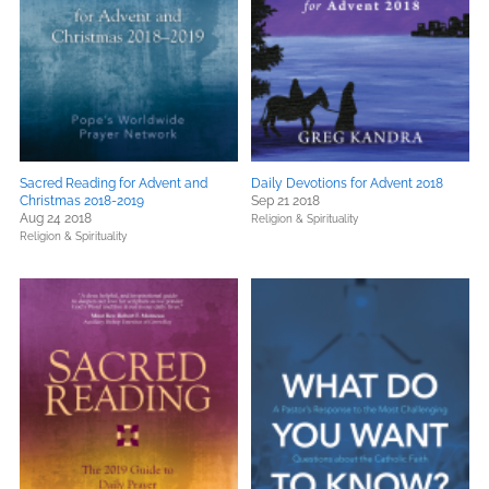
Sacred Reading for Advent and
Daily Devotions for Advent 2018
Christmas 2018-2019
Sep 21 2018
Aug 24 2018
Religion & Spirituality
Religion & Spirituality