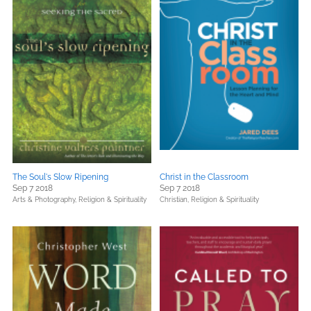
The Soul's Slow Ripening
Christ in the Classroom
Sep 7 2018
Sep 7 2018
Arts & Photography,
Religion & Spirituality
Christian,
Religion & Spirituality