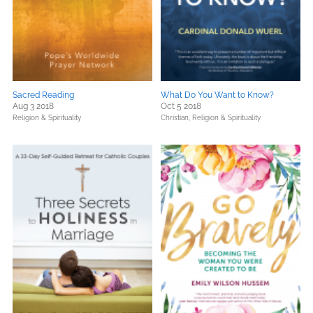
Sacred Reading
What Do You Want to Know?
Aug 3 2018
Oct 5 2018
Religion & Spirituality
Christian,
Religion & Spirituality