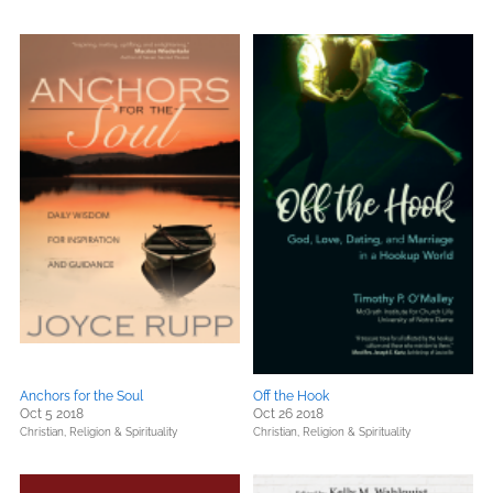
Anchors for the Soul
Off the Hook
Oct 5 2018
Oct 26 2018
Christian,
Religion & Spirituality
Christian,
Religion & Spirituality