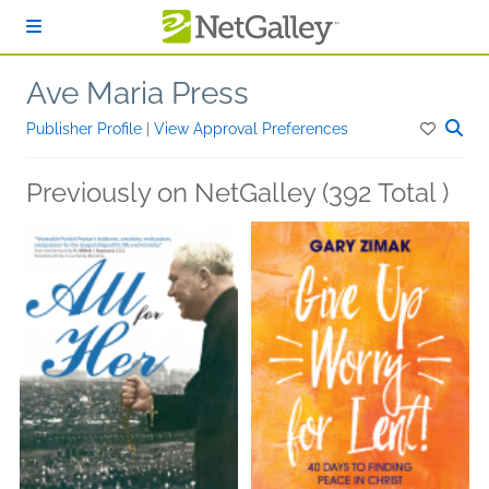
Skip to main content
Ave Maria Press
Publisher Profile
|
View Approval Preferences
Previously on NetGalley (392 Total )