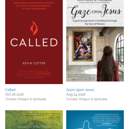
Called
Gaze Upon Jesus
Oct 26 2018
Aug 24 2018
Christian,
Religion & Spirituality
Christian,
Religion & Spirituality