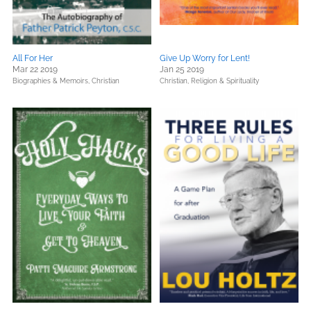
All For Her
Give Up Worry for Lent!
Mar 22 2019
Jan 25 2019
Biographies & Memoirs,
Christian
Christian,
Religion & Spirituality