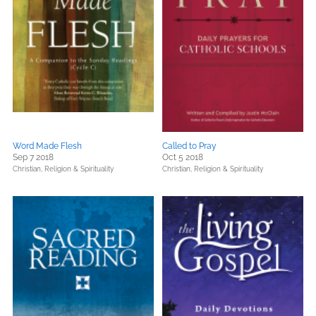
Word Made Flesh
Called to Pray
Sep 7 2018
Oct 5 2018
Christian,
Religion & Spirituality
Christian,
Religion & Spirituality