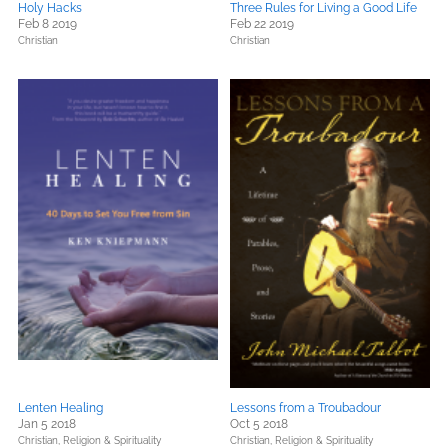
Holy Hacks
Three Rules for Living a Good Life
Feb 8 2019
Feb 22 2019
Christian
Christian
Lenten Healing
Lessons from a Troubadour
Jan 5 2018
Oct 5 2018
Christian,
Religion & Spirituality
Christian,
Religion & Spirituality