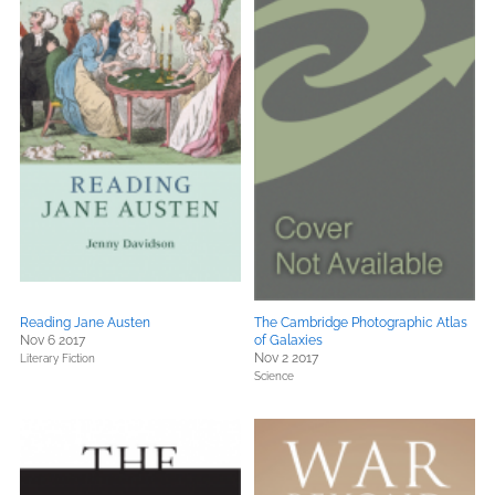
Reading Jane Austen
The Cambridge Photographic Atlas
Nov 6 2017
of Galaxies
Nov 2 2017
Literary Fiction
Science