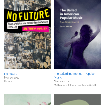
No Future
The Ballad in American Popular
Nov 10 2017
Music
Nov 10 2017
History
Multicultural Interest,
Nonfiction (Adult)