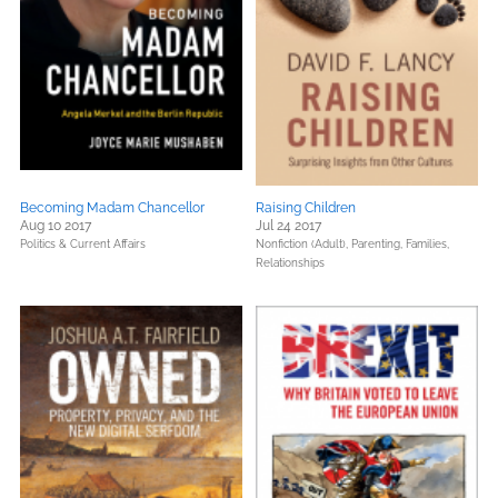
Becoming Madam Chancellor
Raising Children
Aug 10 2017
Jul 24 2017
Politics & Current Affairs
Nonfiction (Adult),
Parenting, Families,
Relationships