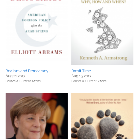
Realism and Democracy
Brexit Time
Aug 21 2017
Aug 15 2017
Politics & Current Affairs
Politics & Current Affairs