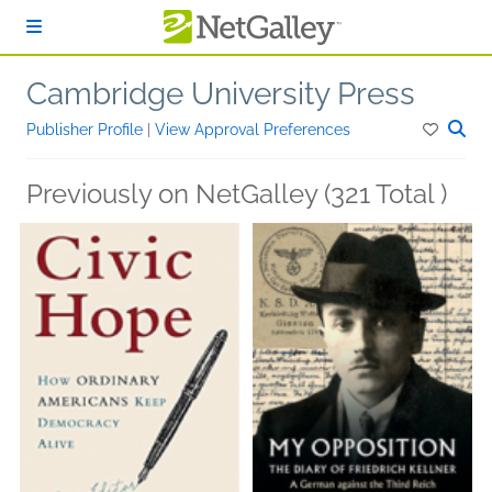
Skip to main content
Cambridge University Press
Publisher Profile
|
View Approval Preferences
Previously on NetGalley (321 Total )