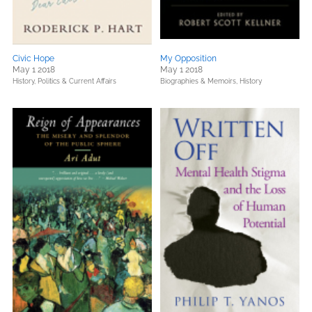
Civic Hope
My Opposition
May 1 2018
May 1 2018
History,
Politics & Current Affairs
Biographies & Memoirs,
History