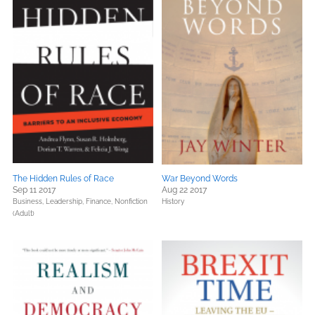
The Hidden Rules of Race
War Beyond Words
Sep 11 2017
Aug 22 2017
Business, Leadership, Finance,
Nonfiction
History
(Adult)