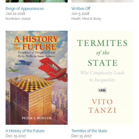
Reign of Appearances
Written Off
Jan 22 2018
Jan 5 2018
Nonfiction (Adult)
Health, Mind & Body
A History of the Future
Termites of the State
Dec 15 2017
Dec 15 2017