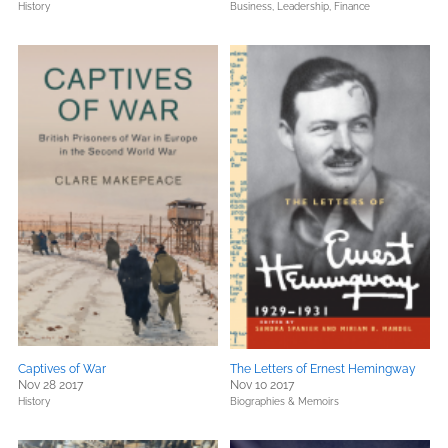
History
Business, Leadership, Finance
Captives of War
The Letters of Ernest Hemingway
Nov 28 2017
Nov 10 2017
History
Biographies & Memoirs