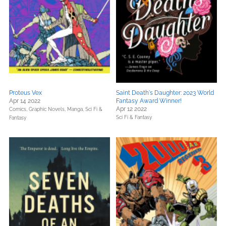
Proteus Vex
Saint Death's Daughter: 2023 World
Apr 14 2022
Fantasy Award Winner!
Apr 12 2022
Comics, Graphic Novels, Manga,
Sci Fi &
Sci Fi & Fantasy
Fantasy