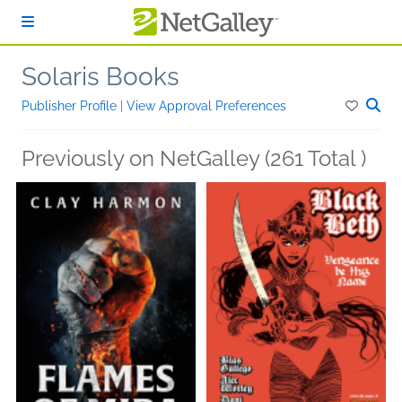
Skip to main content
Solaris Books
Publisher Profile
|
View Approval Preferences
Previously on NetGalley (261 Total )