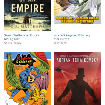
Seven Deaths of an Empire
2000 AD Regened Volume 3
Mar 29 2022
Mar 16 2022
Sci Fi & Fantasy
Teens & YA