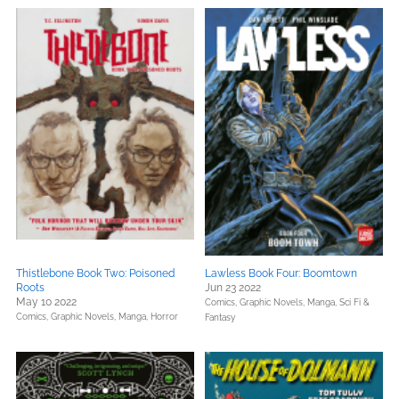
Thistlebone Book Two: Poisoned
Lawless Book Four: Boomtown
Roots
Jun 23 2022
May 10 2022
Comics, Graphic Novels, Manga,
Sci Fi &
Comics, Graphic Novels, Manga,
Horror
Fantasy