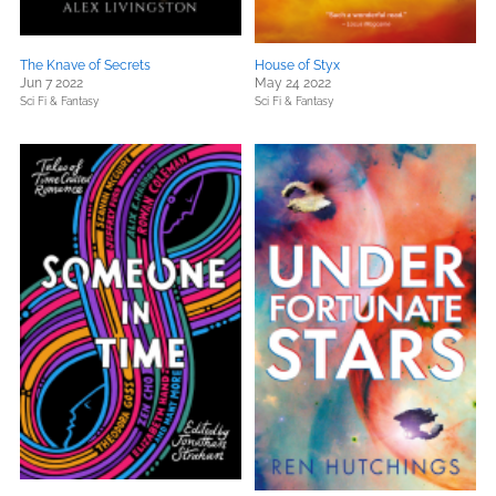
The Knave of Secrets
House of Styx
Jun 7 2022
May 24 2022
Sci Fi & Fantasy
Sci Fi & Fantasy