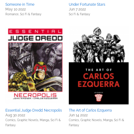
Someone in Time
Under Fortunate Stars
May 10 2022
Jun 7 2022
Romance,
Sci Fi & Fantasy
Sci Fi & Fantasy
Essential Judge Dredd: Necropolis
The Art of Carlos Ezquerra
Aug 30 2022
Jun 14 2022
Comics, Graphic Novels, Manga,
Sci Fi &
Comics, Graphic Novels, Manga,
Sci Fi &
Fantasy
Fantasy