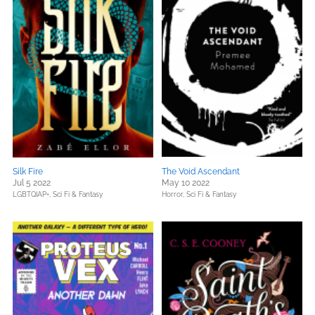
Silk Fire
The Void Ascendant
Jul 5 2022
May 10 2022
LGBTQIAP+,
Sci Fi & Fantasy
Horror,
Sci Fi & Fantasy