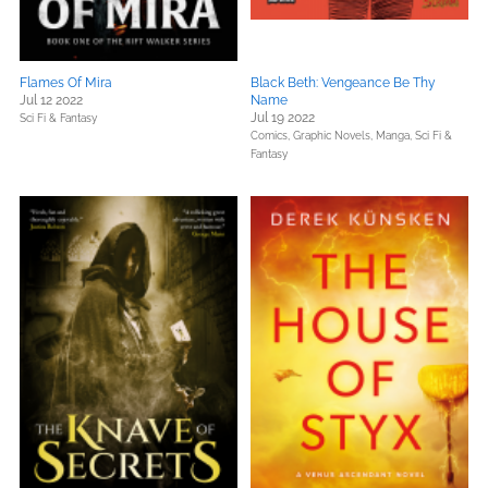
Flames Of Mira
Black Beth: Vengeance Be Thy
Jul 12 2022
Name
Jul 19 2022
Sci Fi & Fantasy
Comics, Graphic Novels, Manga,
Sci Fi &
Fantasy