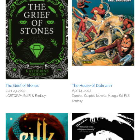
The Grief of Stones
The House of Dolmann
Jun 23 2022
Apr 14 2022
LGBTQIAP+,
Sci Fi & Fantasy
Comics, Graphic Novels, Manga,
Sci Fi &
Fantasy