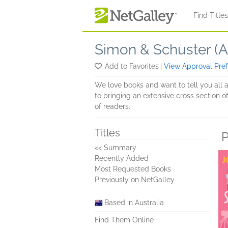
Skip to main content
Find Title
Simon & Schuster (Au
Add to Favorites
|
View Approval Pre
We love books and want to tell you all 
to bringing an extensive cross section of
of readers.
Titles
P
<< Summary
Recently Added
Most Requested Books
Previously on NetGalley
Based in Australia
Find Them Online