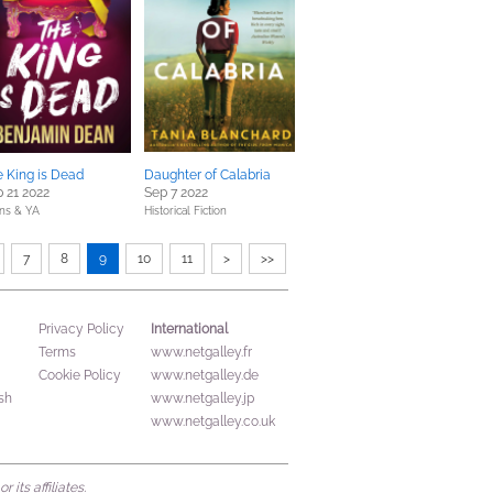
 King is Dead
Daughter of Calabria
 21 2022
Sep 7 2022
ns & YA
Historical Fiction
7
8
9
10
11
>
>>
International
Privacy Policy
Terms
www.netgalley.fr
Cookie Policy
www.netgalley.de
sh
www.netgalley.jp
www.netgalley.co.uk
its affiliates.