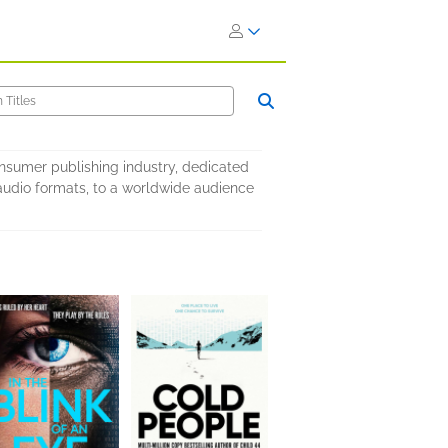
onsumer publishing industry, dedicated
nd audio formats, to a worldwide audience