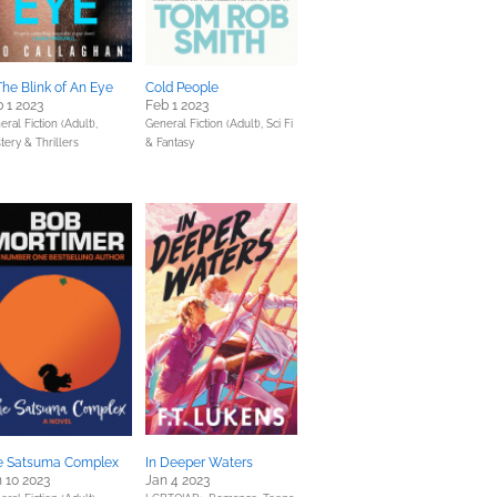
The Blink of An Eye
Cold People
 1 2023
Feb 1 2023
ral Fiction (Adult),
General Fiction (Adult),
Sci Fi
tery & Thrillers
& Fantasy
e Satsuma Complex
In Deeper Waters
 10 2023
Jan 4 2023