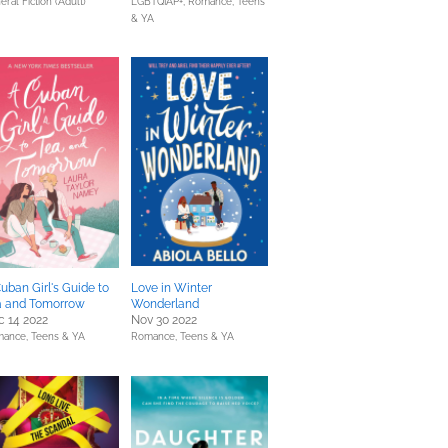
eral Fiction (Adult)
LGBTQIAP+,
Romance,
Teens
& YA
uban Girl's Guide to
Love in Winter
a and Tomorrow
Wonderland
 14 2022
Nov 30 2022
mance,
Teens & YA
Romance,
Teens & YA