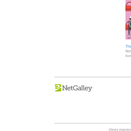
Th
Nov
Rom
Views expresse