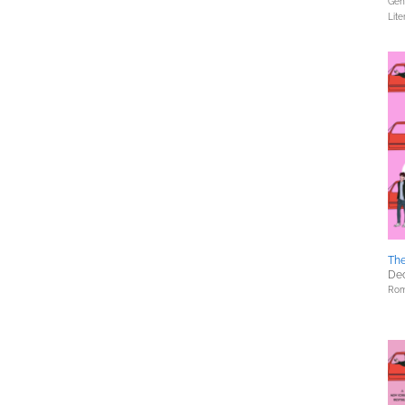
Gene
Lite
Th
Dec
Rom