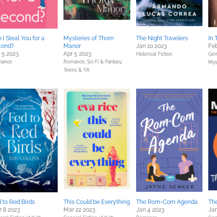
 I Steal You for a
Mysteries of Thorn
The Night Travelers
In 
cond?
Manor
Jan 10 2023
Feb
 5 2023
Apr 5 2023
Historical Fiction
Gene
ance
Romance,
Sci Fi & Fantasy,
Mys
Teens & YA
 to Red Birds
This Could be Everything
The Rom-Com Agenda
Th
 8 2023
Mar 22 2023
Jan 4 2023
Jan