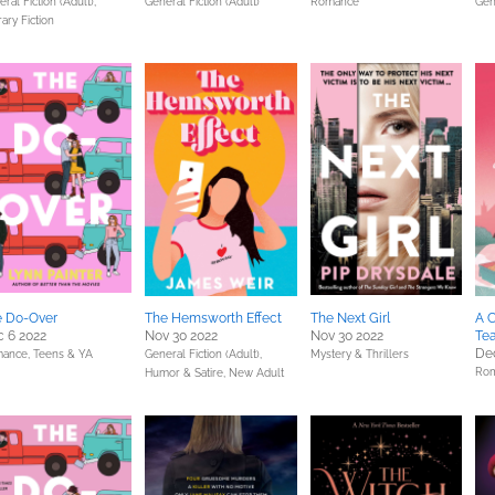
ral Fiction (Adult),
General Fiction (Adult)
Romance
Gen
rary Fiction
e Do-Over
The Hemsworth Effect
The Next Girl
A C
 6 2022
Nov 30 2022
Nov 30 2022
Te
Dec
ance,
Teens & YA
General Fiction (Adult),
Mystery & Thrillers
Ro
Humor & Satire,
New Adult