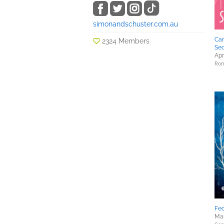
simonandschuster.com.au
Can
2324 Members
Se
Apr
Rom
Fed
Mar