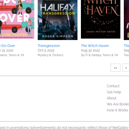
e Do-Over
Transgression
The Witch Haven
The
 15 2022
Oct 5 2022
Aug 30 2022
Sep
ance,
Teens & YA
Mystery & Thrillers
Sci Fi & Fantasy,
Teens & YA
Tee
<<
<
Contact
Get Help
About
We Are Booki
How It Works
d in promotions/advertisements do not necessarily reflect those of NetGalley or 