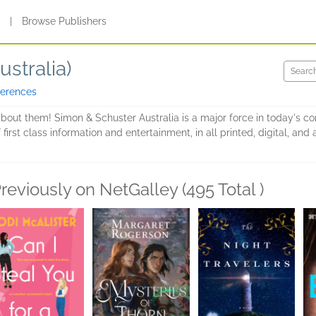
s
|
Browse Publishers
stralia)
ferences
about them! Simon & Schuster Australia is a major force in today's c
 first class information and entertainment, in all printed, digital, a
reviously on NetGalley (495 Total )