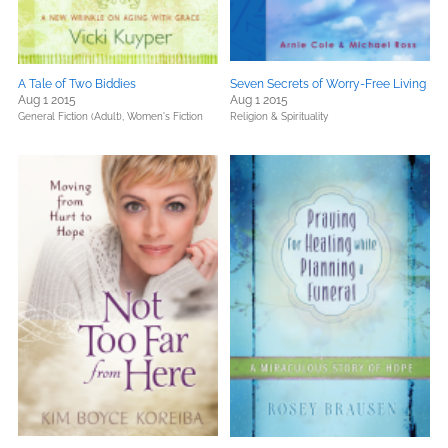
A Tale of Two Biddies
Seven Secrets of Worry-Free Living
Aug 1 2015
Aug 1 2015
General Fiction (Adult),
Women's Fiction
Religion & Spirituality