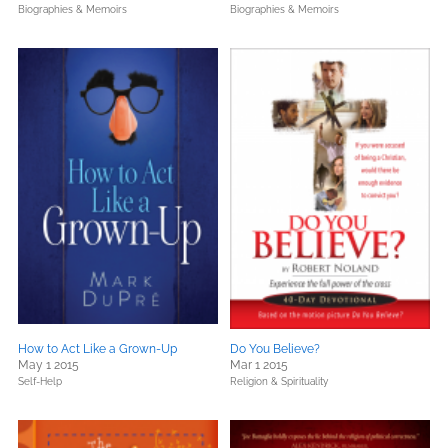
Biographies & Memoirs
Biographies & Memoirs
How to Act Like a Grown-Up
Do You Believe?
May 1 2015
Mar 1 2015
Self-Help
Religion & Spirituality