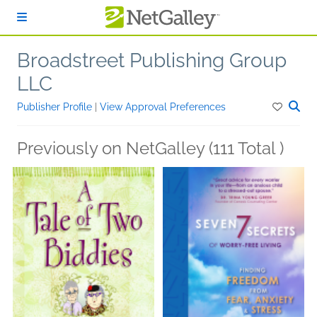
Skip to main content
Broadstreet Publishing Group
LLC
Publisher Profile
|
View Approval Preferences
Previously on NetGalley (111 Total )