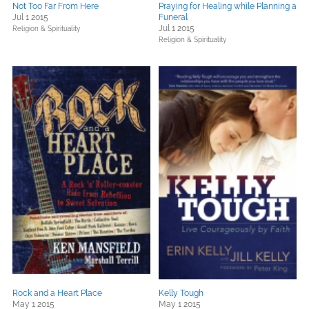
Not Too Far From Here
Praying for Healing while Planning a
Jul 1 2015
Funeral
Jul 1 2015
Religion & Spirituality
Religion & Spirituality
Rock and a Heart Place
Kelly Tough
May 1 2015
May 1 2015