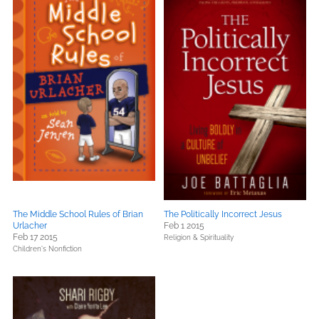
The Middle School Rules of Brian
The Politically Incorrect Jesus
Urlacher
Feb 1 2015
Feb 17 2015
Religion & Spirituality
Children's Nonfiction