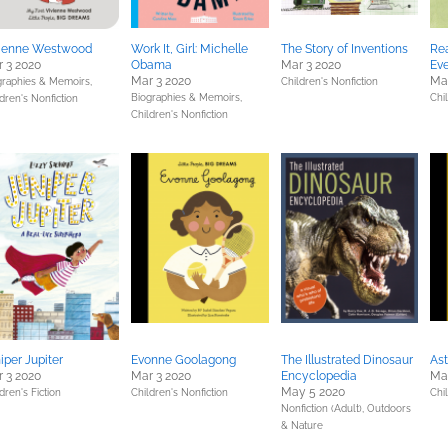
vienne Westwood
Work It, Girl: Michelle
The Story of Inventions
Rea
 3 2020
Obama
Mar 3 2020
Ev
Mar 3 2020
Mar
graphies & Memoirs,
Children's Nonfiction
Biographies & Memoirs,
Chil
dren's Nonfiction
Children's Nonfiction
iper Jupiter
Evonne Goolagong
The Illustrated Dinosaur
Ast
 3 2020
Mar 3 2020
Encyclopedia
Mar
May 5 2020
dren's Fiction
Children's Nonfiction
Chi
Nonfiction (Adult),
Outdoors
& Nature