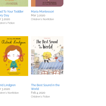
d To Your Toddler
Maria Montessori
ery Day
Mar 3 2020
 3 2020
Children's Nonfiction
dren's Fiction
rid Lindgren
The Best Sound in the
 3 2020
World
Feb 4 2020
ldren's Nonfiction
Children's Fiction