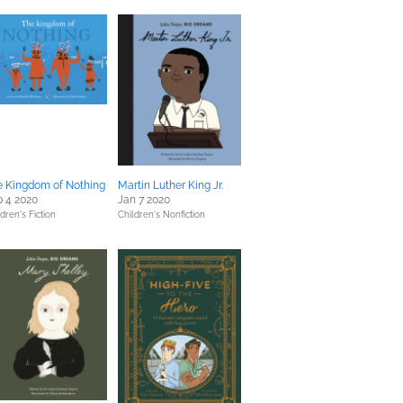
e Kingdom of Nothing
Martin Luther King Jr.
 4 2020
Jan 7 2020
dren's Fiction
Children's Nonfiction