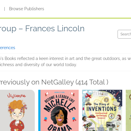
s
|
Browse Publishers
roup – Frances Lincoln
ferences
's Books reflected a keen interest in art and the great outdoors, as wel
ichness and diversity of our world today.
reviously on NetGalley (414 Total )