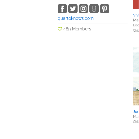
Vi
quartoknows.com
Mar
Bio
489 Members
Chil
Jun
Mar
Chil