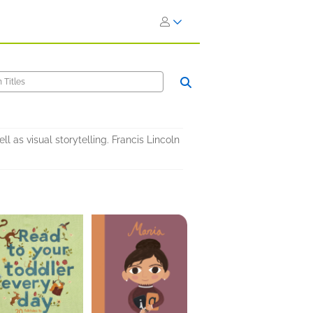
l as visual storytelling. Francis Lincoln