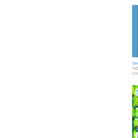
St
Feb
Chil