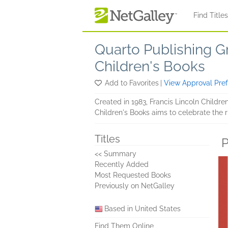
Skip to main content
Find Title
Quarto Publishing G
Children's Books
Add to Favorites
|
View Approval Pre
Created in 1983, Francis Lincoln Children
Children's Books aims to celebrate the r
Titles
P
<< Summary
Recently Added
Most Requested Books
Previously on NetGalley
Based in United States
Find Them Online