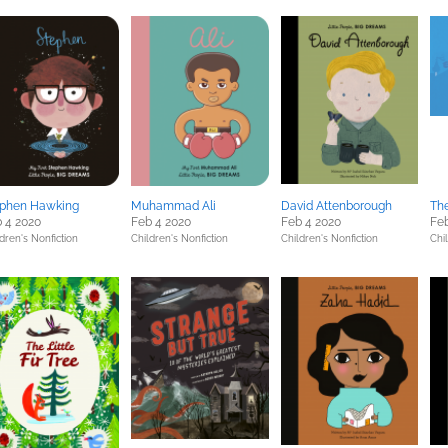
ephen Hawking
Muhammad Ali
David Attenborough
Th
 4 2020
Feb 4 2020
Feb 4 2020
Feb
dren's Nonfiction
Children's Nonfiction
Children's Nonfiction
Chil