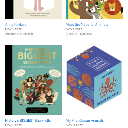
Anna Pavlova
Meet the National Animals
Nov 1 2022
Nov 1 2022
Children's Nonfiction
Children's Nonfiction
History's BIGGEST Show-offs
My First Ocean Animals
Nov 1 2022
Nov 8 2022