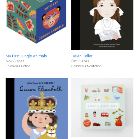
My First Jungle Animals
Helen Keller
Nov 8 2022
Oct 4 2022
Children's Fiction
Children's Nonfiction