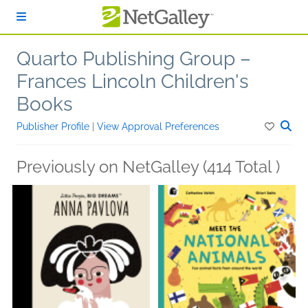
Skip to main content
Quarto Publishing Group –
Frances Lincoln Children's
Books
Publisher Profile
|
View Approval Preferences
Previously on NetGalley (414 Total )