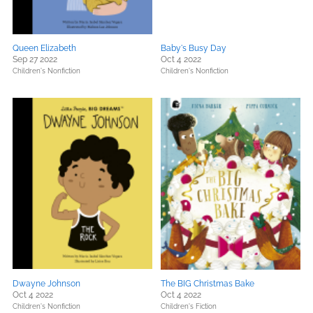
Queen Elizabeth
Baby's Busy Day
Sep 27 2022
Oct 4 2022
Children's Nonfiction
Children's Nonfiction
Dwayne Johnson
The BIG Christmas Bake
Oct 4 2022
Oct 4 2022
Children's Nonfiction
Children's Fiction