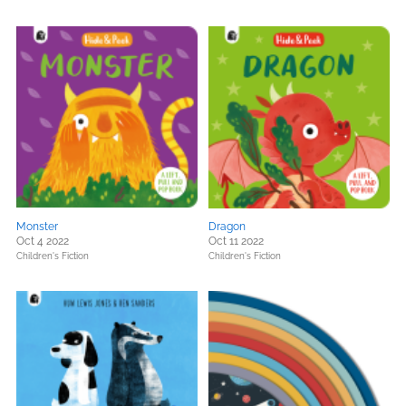
Monster
Dragon
Oct 4 2022
Oct 11 2022
Children's Fiction
Children's Fiction