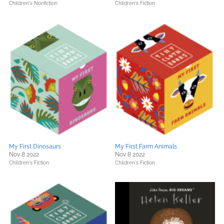
Children's Nonfiction
Children's Fiction
My First Dinosaurs
My First Farm Animals
Nov 8 2022
Nov 8 2022
Children's Fiction
Children's Fiction