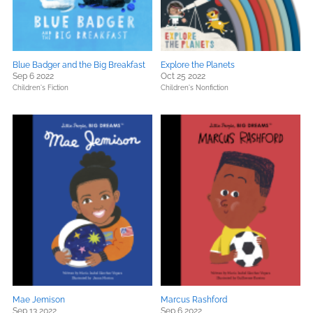
Blue Badger and the Big Breakfast
Explore the Planets
Sep 6 2022
Oct 25 2022
Children's Fiction
Children's Nonfiction
Mae Jemison
Marcus Rashford
Sep 13 2022
Sep 6 2022