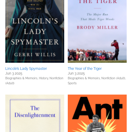
Lincoln’s Lady Spymaster
The Year of the Tiger
Jun 3 2025
Jun 3 2025
Biographies & Memoirs,
History,
Nonfiction
Biographies & Memoirs,
Nonfiction (Adult),
(Adult)
Sports