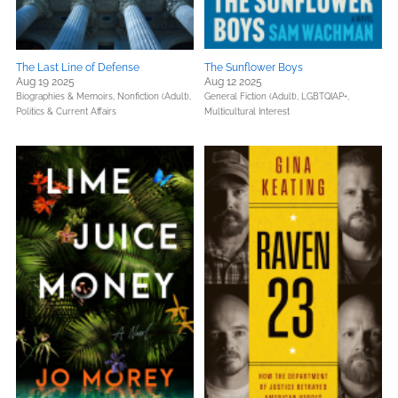
The Last Line of Defense
The Sunflower Boys
Aug 19 2025
Aug 12 2025
Biographies & Memoirs,
Nonfiction (Adult),
General Fiction (Adult),
LGBTQIAP+,
Politics & Current Affairs
Multicultural Interest