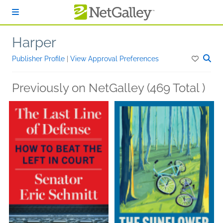
Skip to main content
Harper
Publisher Profile
|
View Approval Preferences
Previously on NetGalley (469 Total )