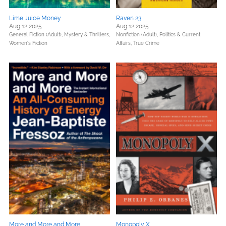
Lime Juice Money
Raven 23
Aug 12 2025
Aug 12 2025
General Fiction (Adult),
Mystery & Thrillers,
Nonfiction (Adult),
Politics & Current
Women's Fiction
Affairs,
True Crime
More and More and More
Monopoly X