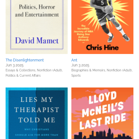
The Disenlightenment
Ant
Jun 3 2025
Jun 3 2025
Essays & Collections,
Nonfiction (Adult),
Biographies & Memoirs,
Nonfiction (Adult),
Politics & Current Affairs
Sports