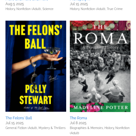
Aug 5 2025
Jul 15 2025
History,
Nonfiction (Adult),
Science
History,
Nonfiction (Adult),
True Crime
The Felons' Ball
The Roma
Jul 15 2025
Jul 8 2025
General Fiction (Adult),
Mystery & Thrillers
Biographies & Memoirs,
History,
Nonfiction
(Adult)