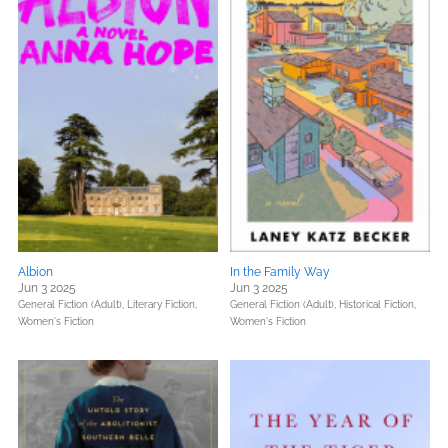
Albion
In the Family Way
Jun 3 2025
Jun 3 2025
General Fiction (Adult),
Literary Fiction,
General Fiction (Adult),
Historical Fiction,
Women's Fiction
Women's Fiction