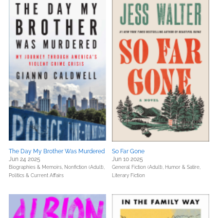
The Day My Brother Was Murdered
So Far Gone
Jun 24 2025
Jun 10 2025
Biographies & Memoirs,
Nonfiction (Adult),
General Fiction (Adult),
Humor & Satire,
Politics & Current Affairs
Literary Fiction