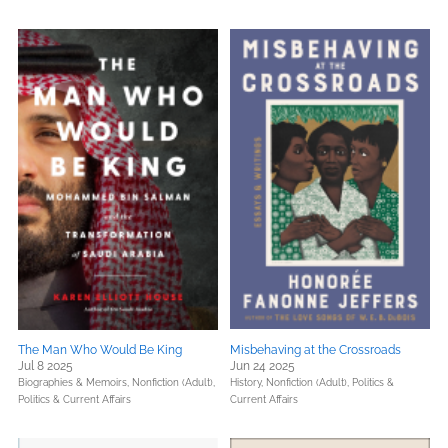
The Man Who Would Be King
Misbehaving at the Crossroads
Jul 8 2025
Jun 24 2025
Biographies & Memoirs,
Nonfiction (Adult),
History,
Nonfiction (Adult),
Politics &
Politics & Current Affairs
Current Affairs