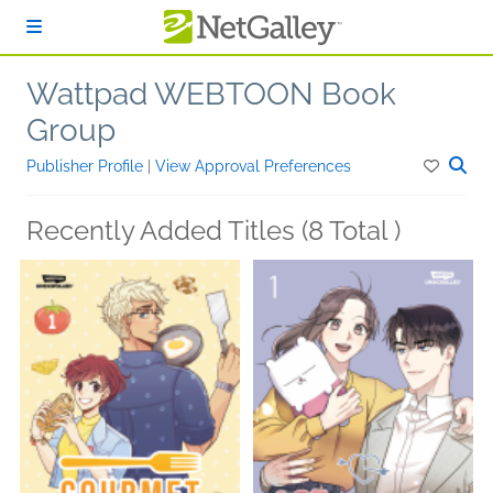
Skip to main content
Wattpad WEBTOON Book
Group
Publisher Profile
|
View Approval Preferences
Recently Added Titles (8 Total )