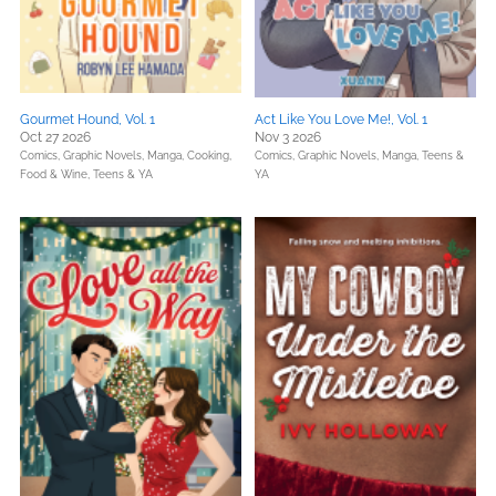
Gourmet Hound, Vol. 1
Act Like You Love Me!, Vol. 1
Oct 27 2026
Nov 3 2026
Comics, Graphic Novels, Manga,
Cooking,
Comics, Graphic Novels, Manga,
Teens &
Food & Wine,
Teens & YA
YA