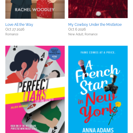
Love All the Way
My Cowboy Under the Mistletoe
Oct 27 2026
Oct 6 2026
Romance
New Adult,
Romance