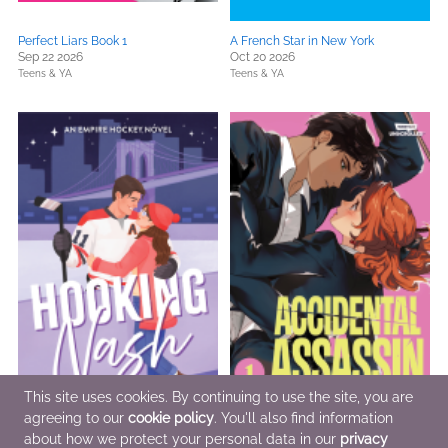
Perfect Liars Book 1
A French Star in New York
Sep 22 2026
Oct 20 2026
Teens & YA
Teens & YA
This site uses cookies. By continuing to use the site, you are
agreeing to our
cookie policy
. You'll also find information
about how we protect your personal data in our
privacy
Hooking Nash
Accidental Assassin, Vol. 1