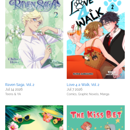
Raven Saga, Vol. 2
Love 4 a Walk, Vol. 2
Jul 14 2026
Jul 7 2026
Teens & YA
Comics, Graphic Novels, Manga