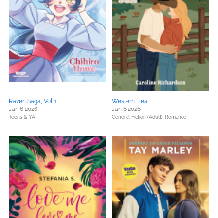
Raven Saga, Vol. 1
Western Heat
Jan 6 2026
Jan 6 2026
Teens & YA
General Fiction (Adult),
Romance