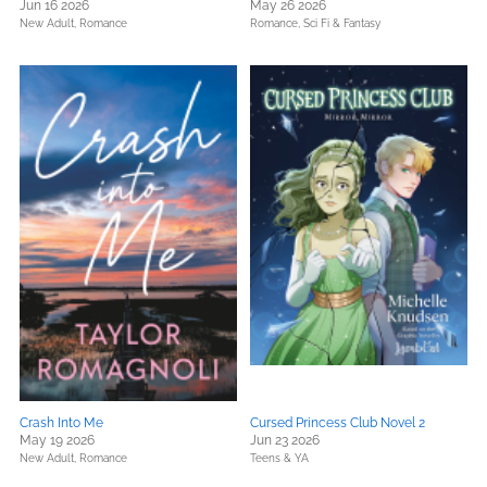
Jun 16 2026
May 26 2026
New Adult,
Romance
Romance,
Sci Fi & Fantasy
Crash Into Me
Cursed Princess Club Novel 2
May 19 2026
Jun 23 2026
New Adult,
Romance
Teens & YA