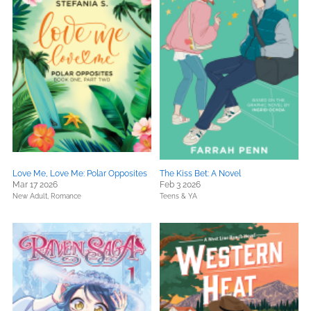
Love Me, Love Me: Polar Opposites
The Kiss Bet: A Novel
Mar 17 2026
Feb 3 2026
New Adult,
Romance
Teens & YA