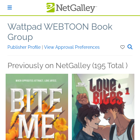
Skip to main content
Wattpad WEBTOON Book
Group
Publisher Profile
|
View Approval Preferences
Previously on NetGalley (195 Total )