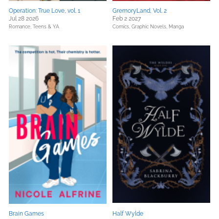
Operation: True Love, vol. 1
GremoryLand, Vol. 2
Jul 28 2026
Feb 2 2027
Romance,
Teens & YA
Comics, Graphic Novels, Manga
Brain Games
Half Wylde