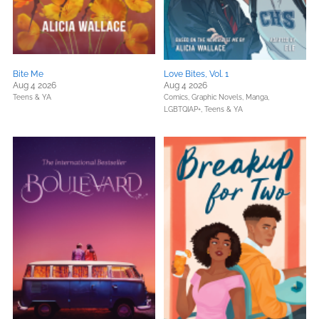
Bite Me
Love Bites, Vol. 1
Aug 4 2026
Aug 4 2026
Teens & YA
Comics, Graphic Novels, Manga,
LGBTQIAP+,
Teens & YA