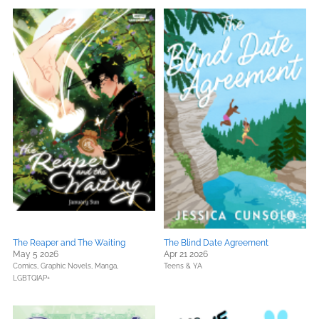
The Reaper and The Waiting
The Blind Date Agreement
May 5 2026
Apr 21 2026
Comics, Graphic Novels, Manga,
Teens & YA
LGBTQIAP+