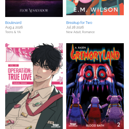
Boulevard
Breakup for Two
Aug 4 2026
Jul 28 2026
Teens & YA
New Adult,
Romance