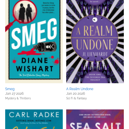
Smeg
A Realm Undone
Jan 27 2026
Jan 20 2026
Mystery & Thrillers
Sci Fi & Fantasy