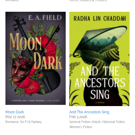
Romance
Horror,
Mystery & Thrillers
Moon Dark
And The Ancestors Sing
Mar 17 2026
Feb 3 2026
Romance,
Sci Fi & Fantasy
General Fiction (Adult),
Historical Fiction,
Women's Fiction