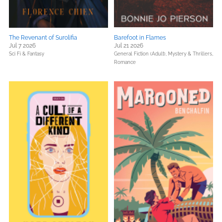
The Revenant of Surolifia
Barefoot in Flames
Jul 7 2026
Jul 21 2026
Sci Fi & Fantasy
General Fiction (Adult),
Mystery & Thrillers,
Romance