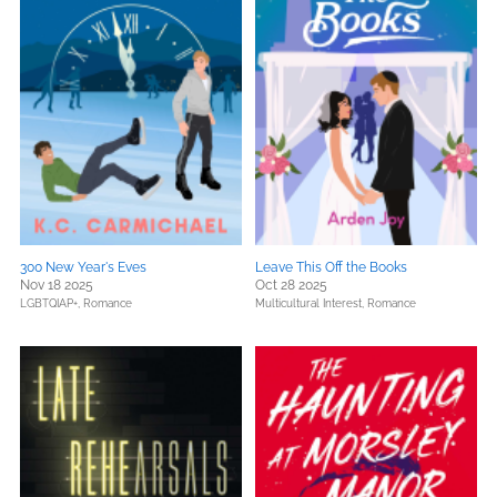
300 New Year's Eves
Leave This Off the Books
Nov 18 2025
Oct 28 2025
LGBTQIAP+,
Romance
Multicultural Interest,
Romance