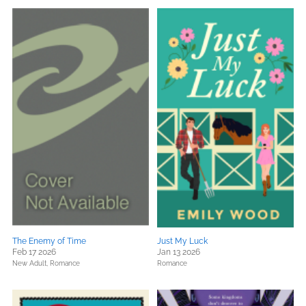
The Enemy of Time
Just My Luck
Feb 17 2026
Jan 13 2026
New Adult,
Romance
Romance