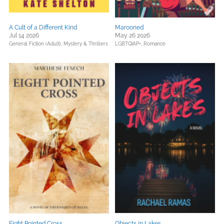
A Cult of a Different Kind
Marooned
Jul 14 2026
May 26 2026
General Fiction (Adult),
Mystery & Thrillers
LGBTQIAP+,
Romance
Eight Pointed Cross
Objects in Lakes