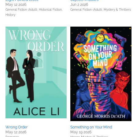
May 12 2026
Jun 2 2026
General Fiction (Adult),
Historical Fiction,
General Fiction (Adult),
Mystery & Thrillers
History
Wrong Order
Something on Your Mind
May 12 2026
May 19 2026