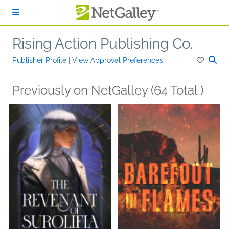
Skip to main content
Rising Action Publishing Co.
Publisher Profile
|
View Approval Preferences
Previously on NetGalley (64 Total )