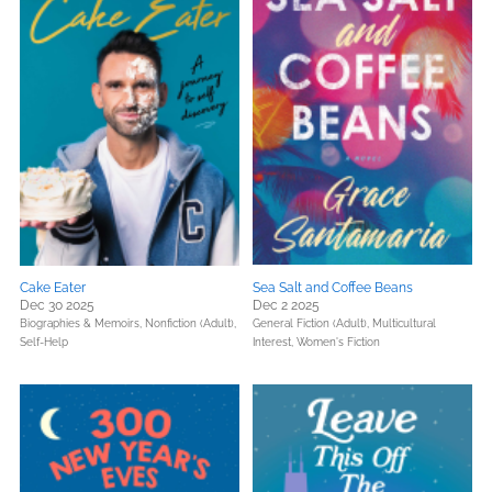
Cake Eater
Sea Salt and Coffee Beans
Dec 30 2025
Dec 2 2025
Biographies & Memoirs,
Nonfiction (Adult),
General Fiction (Adult),
Multicultural
Self-Help
Interest,
Women's Fiction