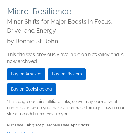
Micro-Resilience
Minor Shifts for Major Boosts in Focus,
Drive, and Energy
by
Bonnie St. John
This title was previously available on NetGalley and is
now archived.
Buy on Amazon
Buy on BN.com
Buy on Bookshop.org
*This page contains affiliate links, so we may earn a small
commission when you make a purchase through links on our
site at no additional cost to you.
Pub Date
Feb 7 2017
| Archive Date
Apr 6 2017