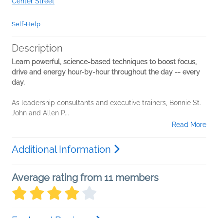
Center Street
Self-Help
Description
Learn powerful, science-based techniques to boost focus,
drive and energy hour-by-hour throughout the day -- every
day.
As leadership consultants and executive trainers, Bonnie St.
John and Allen P...
Read More
Additional Information
Average rating from 11 members