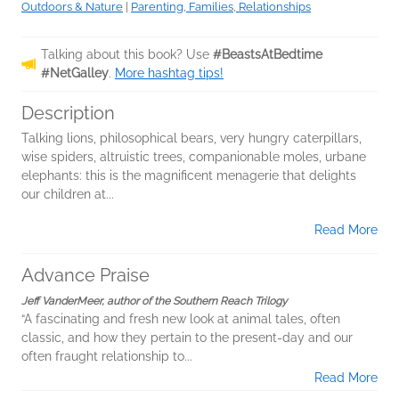
Outdoors & Nature
|
Parenting, Families, Relationships
Talking about this book? Use
#BeastsAtBedtime
#NetGalley
.
More hashtag tips!
Description
Talking lions, philosophical bears, very hungry caterpillars,
wise spiders, altruistic trees, companionable moles, urbane
elephants: this is the magnificent menagerie that delights
our children at...
Read More
Advance Praise
Jeff VanderMeer, author of the Southern Reach Trilogy
“A fascinating and fresh new look at animal tales, often
classic, and how they pertain to the present-day and our
often fraught relationship to...
Read More