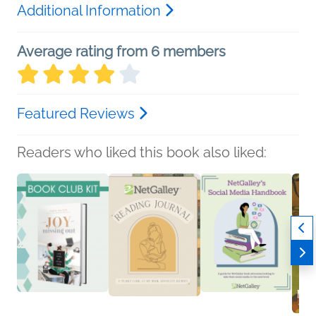
Additional Information
Average rating from 6 members
Featured Reviews
Readers who liked this book also liked: