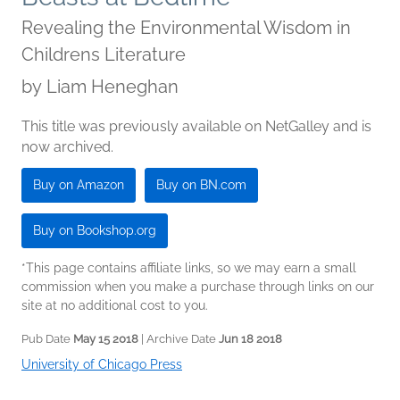
Revealing the Environmental Wisdom in
Childrens Literature
by
Liam Heneghan
This title was previously available on NetGalley and is
now archived.
Buy on Amazon
Buy on BN.com
Buy on Bookshop.org
*This page contains affiliate links, so we may earn a small
commission when you make a purchase through links on our
site at no additional cost to you.
Pub Date
May 15 2018
| Archive Date
Jun 18 2018
University of Chicago Press