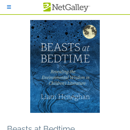
Skip to main content
Beasts at Bedtime