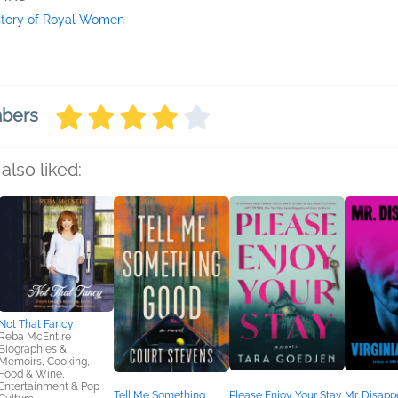
story of Royal Women
mbers
also liked:
Not That Fancy
Reba McEntire
Biographies &
Memoirs, Cooking,
Food & Wine,
Entertainment & Pop
Tell Me Something
Please Enjoy Your Stay
Mr. Disapp