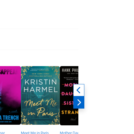
ear
Meet Me in Paris
Mother Daughter Sister
The Lost Husband