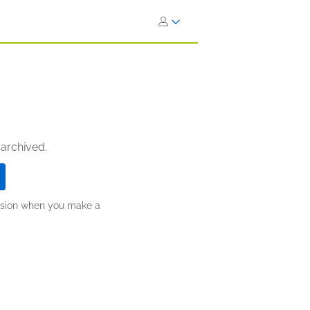
 archived.
ission when you make a