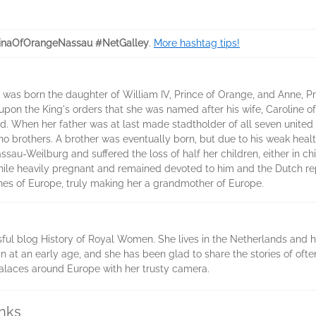
inaOfOrangeNassau #NetGalley
.
More hashtag tips!
 was born the daughter of William IV, Prince of Orange, and Anne, P
upon the King's orders that she was named after his wife, Caroline o
od. When her father was at last made stadtholder of all seven united
 no brothers. A brother was eventually born, but due to his weak heal
sau-Weilburg and suffered the loss of half her children, either in chil
hile heavily pregnant and remained devoted to him and the Dutch rep
nes of Europe, truly making her a grandmother of Europe.
sful blog History of Royal Women. She lives in the Netherlands and h
n at an early age, and she has been glad to share the stories of of
d palaces around Europe with her trusty camera.
inks