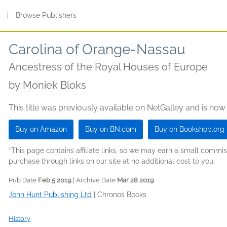
s
|
Browse Publishers
Carolina of Orange-Nassau
Ancestress of the Royal Houses of Europe
by
Moniek Bloks
This title was previously available on NetGalley and is now
Buy on Amazon
Buy on BN.com
Buy on Bookshop.org
*This page contains affiliate links, so we may earn a small comm
purchase through links on our site at no additional cost to you.
Pub Date
Feb 5 2019
| Archive Date
Mar 28 2019
John Hunt Publishing Ltd
|
Chronos Books
History