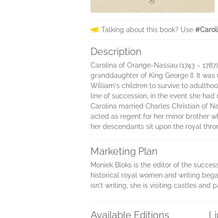
Talking about this book? Use
#Carol
Description
Carolina of Orange-Nassau (1743 – 1787)
granddaughter of King George II. It was 
William's children to survive to adultho
line of succession, in the event she had
Carolina married Charles Christian of Nas
acted as regent for her minor brother w
her descendants sit upon the royal thro
Marketing Plan
Moniek Bloks is the editor of the succes
historical royal women and writing bega
isn't writing, she is visiting castles an
Available Editions
L