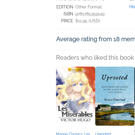
Hi
EDITION
Other Format
ISBN
9781785359149
PRICE
$11.95 (USD)
Average rating from 18 me
Readers who liked this book 
Manga Classics: Les
Uprooted