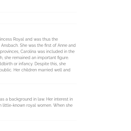
rincess Royal and was thus the
f Ansbach. She was the first of Anne and
 provinces, Carolina was included in the
th, she remained an important figure.
dbirth or infancy. Despite this, she
ublic. Her children married well and
as a background in law. Her interest in
ten little-known royal women. When she