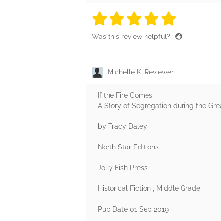
5 stars
5 stars
5 stars
5 stars
5 sta
Was this review helpful?
Michelle K, Reviewer
If the Fire Comes
A Story of Segregation during the Gre
by Tracy Daley
North Star Editions
Jolly Fish Press
Historical Fiction , Middle Grade
Pub Date 01 Sep 2019