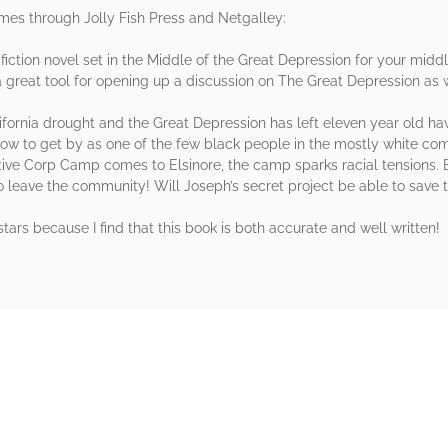
omes through Jolly Fish Press and Netgalley:
l fiction novel set in the Middle of the Great Depression for your mid
eat tool for opening up a discussion on The Great Depression as we
fornia drought and the Great Depression has left eleven year old hav
how to get by as one of the few black people in the mostly white com
ive Corp Camp comes to Elsinore, the camp sparks racial tensions. B
to leave the community! Will Joseph’s secret project be able to save
e stars because I find that this book is both accurate and well written!
rs