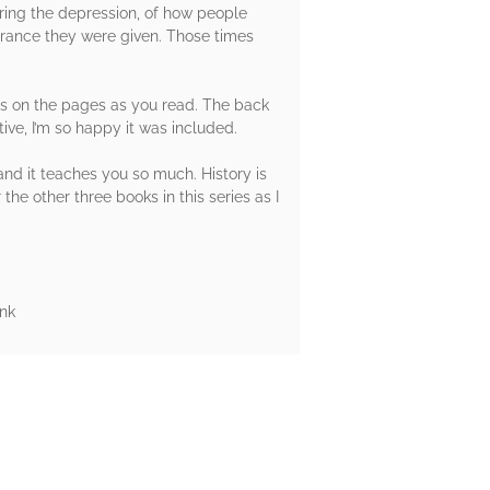
during the depression, of how people
orance they were given. Those times
rs on the pages as you read. The back
tive, I’m so happy it was included.
 and it teaches you so much. History is
the other three books in this series as I
nk