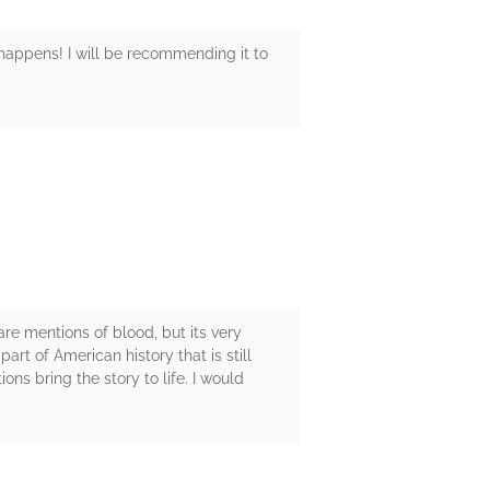
 happens! I will be recommending it to
 are mentions of blood, but its very
rt of American history that is still
ons bring the story to life. I would