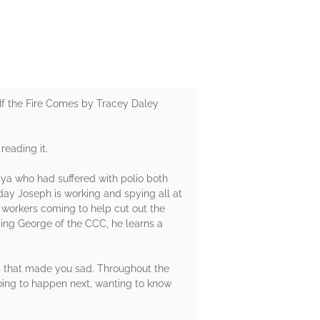
If the Fire Comes by Tracey Daley
reading it.
aya who had suffered with polio both
 day Joseph is working and spying all at
 workers coming to help cut out the
ding George of the CCC, he learns a
ts that made you sad. Throughout the
oing to happen next, wanting to know