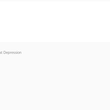
rs
at Depression