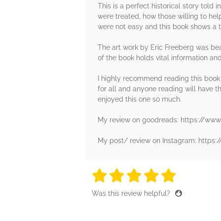
This is a perfect historical story told
were treated, how those willing to he
were not easy and this book shows a t
The art work by Eric Freeberg was bea
of the book holds vital information and
I highly recommend reading this book no
for all and anyone reading will have th
enjoyed this one so much.
My review on goodreads: https://ww
My post/ review on Instagram: http
5 stars
5 stars
5 stars
5 stars
5 sta
Was this review helpful?