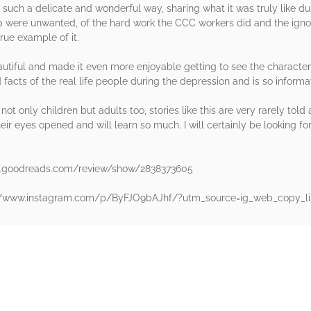
 in such a delicate and wonderful way, sharing what it was truly like 
lp were unwanted, of the hard work the CCC workers did and the ign
rue example of it.
utiful and made it even more enjoyable getting to see the characte
 facts of the real life people during the depression and is so informa
t only children but adults too, stories like this are very rarely told
eir eyes opened and will learn so much. I will certainly be looking for 
w.goodreads.com/review/show/2838373605
s://www.instagram.com/p/ByFJO9bAJhf/?utm_source=ig_web_copy_li
rs