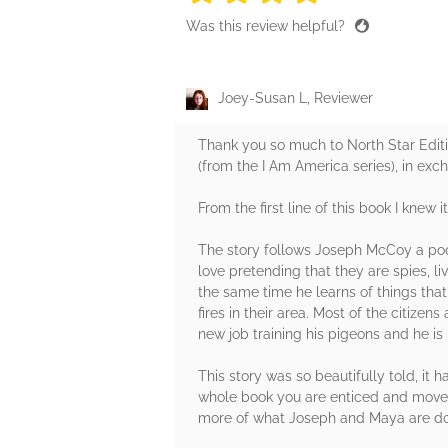
Was this review helpful?
Joey-Susan L, Reviewer
Thank you so much to North Star Edit
(from the I Am America series), in exc
From the first line of this book I knew 
The story follows Joseph McCoy a poor
love pretending that they are spies, l
the same time he learns of things th
fires in their area. Most of the citiz
new job training his pigeons and he is
This story was so beautifully told, i
whole book you are enticed and moved
more of what Joseph and Maya are do