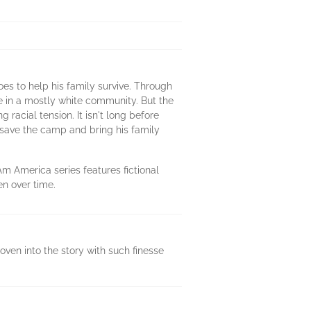
es to help his family survive. Through
e in a mostly white community. But the
racial tension. It isn't long before
 save the camp and bring his family
Am America series features fictional
en over time.
woven into the story with such finesse