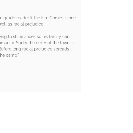
dle grade reader If the Fire Comes is one
ll as racial prejudice!
ing to shine shoes so his family can
munity. Sadly the order of the town is
efore long racial prejudice spreads
 the camp?