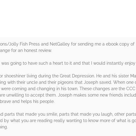
ions/Jolly Fish Press and NetGalley for sending me a ebook copy of 
hange for an honest review.
it was going to have such a heart to it and that I would instantly enjoy 
 shoeshiner living during the Great Depression. He and his sister M
iving with their uncle and their pigeons that Joseph saved. When one
at were coming and changing in his town. These changes are the CCC
ens are unwilling to accept them. Joseph makes some new friends inclu
 brave and helps his people.
t had parts that made you smile, parts that made you laugh, other par
 by what you are reading really wanting to know more of what is g
ing.