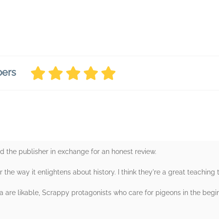
bers
d the publisher in exchange for an honest review.
r the way it enlightens about history. I think they're a great teaching t
ya are likable, Scrappy protagonists who care for pigeons in the begin