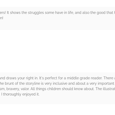
rs! It shows the struggles some have in life, and also the good that
n!
rs
 and draws your right in. It's perfect for a middle grade reader. There
brunt of the storyline is very inclusive and about a very important pa
m, bravery, valor. All things children should know about. The illustrati
 I thoroughly enjoyed it.
rs