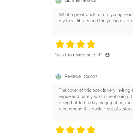
Librarian 468718
What a great book for our young reade
my local library and the young childre
4 stars
4 stars
4 stars
4 stars
4 sta
Was this review helpful?
Reviewer 298993
The cover of this book is very inviting
vague and barely worth mentioning. The 
being battled today. Segregation, racis
recommend this book. 4 out of 5 stars.
4 stars
4 stars
4 stars
4 stars
4 sta