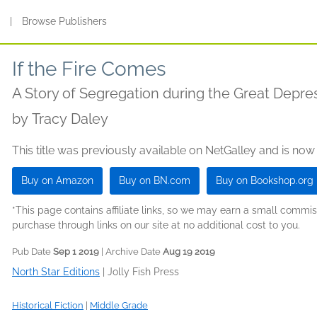
s
|
Browse Publishers
If the Fire Comes
A Story of Segregation during the Great Depre
by
Tracy Daley
This title was previously available on NetGalley and is now
Buy on Amazon
Buy on BN.com
Buy on Bookshop.org
*This page contains affiliate links, so we may earn a small comm
purchase through links on our site at no additional cost to you.
Pub Date
Sep 1 2019
| Archive Date
Aug 19 2019
North Star Editions
|
Jolly Fish Press
Historical Fiction
|
Middle Grade