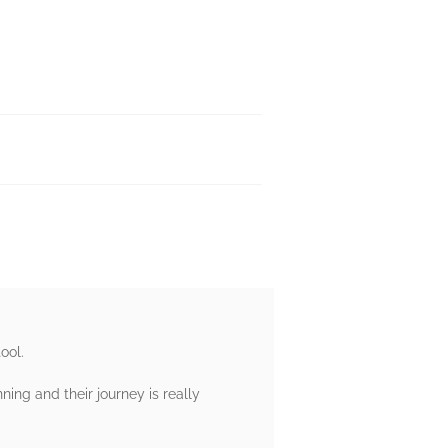
ool.
ning and their journey is really