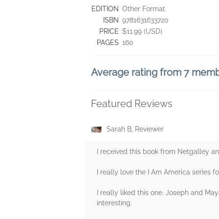
EDITION
Other Format
ISBN
9781631633720
PRICE
$11.99 (USD)
PAGES
160
Average rating from 7 mem
Featured Reviews
Sarah B, Reviewer
I received this book from Netgalley an
I really love the I Am America series fo
I really liked this one. Joseph and Ma
interesting.