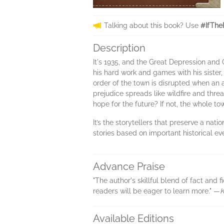
Talking about this book? Use
#IfThe
Description
It's 1935, and the Great Depression and
his hard work and games with his sister
order of the town is disrupted when an a
prejudice spreads like wildfire and thr
hope for the future? If not, the whole to
It’s the storytellers that preserve a nat
stories based on important historical e
Advance Praise
"The author's skillful blend of fact and 
readers will be eager to learn more." —
K
Available Editions