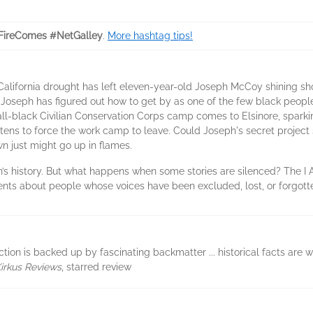
FireComes #NetGalley
.
More hashtag tips!
 California drought has left eleven-year-old Joseph McCoy shining sho
, Joseph has figured out how to get by as one of the few black peopl
ll-black Civilian Conservation Corps camp comes to Elsinore, sparking 
eatens to force the work camp to leave. Could Joseph's secret project
wn just might go up in flames.
ion’s history. But what happens when some stories are silenced? The I 
vents about people whose voices have been excluded, lost, or forgott
fiction is backed up by fascinating backmatter ... historical facts are 
irkus Reviews
, starred review