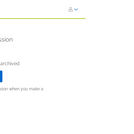
ssion
 archived.
ission when you make a