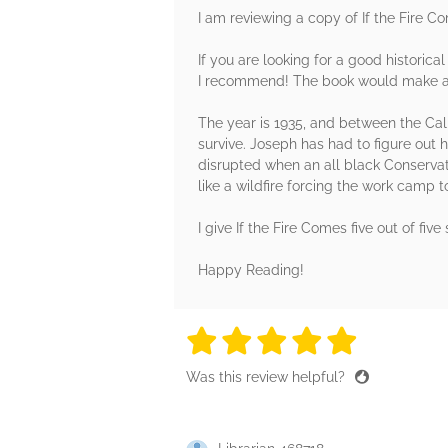
I am reviewing a copy of If the Fire C
If you are looking for a good historica
I recommend! The book would make a gr
The year is 1935, and between the Cali
survive. Joseph has had to figure out 
disrupted when an all black Conservat
like a wildfire forcing the work camp 
I give If the Fire Comes five out of fiv
Happy Reading!
5 stars
5 stars
5 stars
5 stars
5 sta
Was this review helpful?